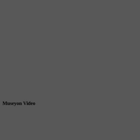
Museyon Video