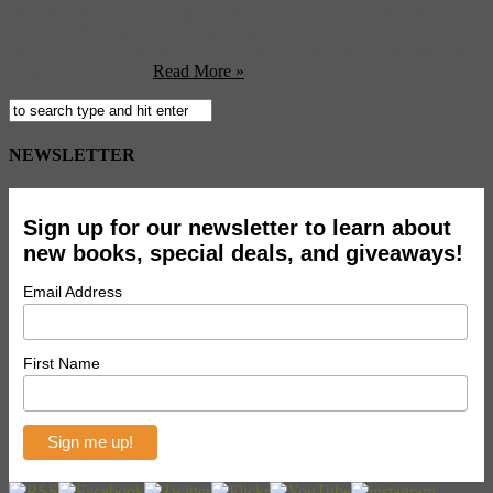
curious, about what happens when bands hit the road. Now, the
always-awesome IFC is giving an exclusive look into the minds —
and stomachs — of touring bands with the new series, ‘Dinner with
the Band‘. The ...
Read More »
NEWSLETTER
Sign up for our newsletter to learn about
new books, special deals, and giveaways!
Email Address
First Name