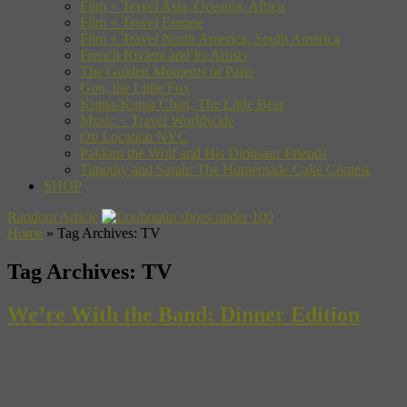
Film + Travel Asia, Oceania, Africa
Film + Travel Europe
Film + Travel North America, South America
French Riviera and Its Artists
The Golden Moments of Paris
Gon, the Little Fox
Kuma-Kuma Chan, The Little Bear
Music + Travel Worldwide
On Location NYC
Pakkun the Wolf and His Dinosaur Friends
Timothy and Sarah: The Homemade Cake Contest
SHOP
Random Article
Home
»
Tag Archives: TV
Tag Archives:
TV
We’re With the Band: Dinner Edition
You already know we’re into local music scenes around the globe.
But we’ve also always been mystified, fascinated and just plain