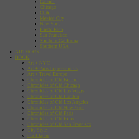
Canada
Chicago
Chile
Mexico City
New York
Puerto Rico
San Francisco
Southern California
Southern USA
AUTHORS
BOOK
Art + NYC
Art + Paris Impressionists
Art + Travel Europe
Chronicles of Old Boston
Chronicles of Old Chicago
Chronicles of Old Las Vegas
Chronicles of Old London
Chronicles of Old Los Angeles
Chronicles of Old New York
Chronicles of Old Paris
Chronicles of Old Rome
Chronicles of Old San Francisco
City Style
Cool Japan