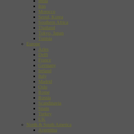
India
Iran
Morocco
Seoul, Korea
Southern Africa
Thailand
Tokyo, Japan
Tunisia
Europe
Arles
Delft
France
Germany
Ireland
Italy
Madrid
Oslo
Rome
Russia
Scandinavia
Spain
Turkey
UK
North & South America
Argentina