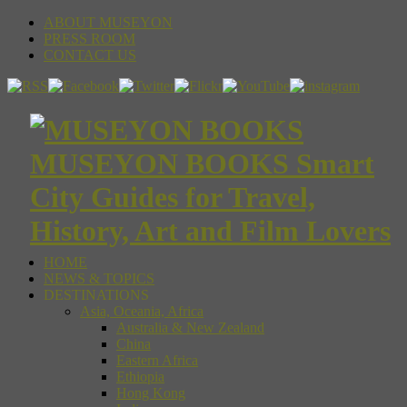
ABOUT MUSEYON
PRESS ROOM
CONTACT US
MUSEYON BOOKS Smart
City Guides for Travel,
History, Art and Film Lovers
HOME
NEWS & TOPICS
DESTINATIONS
Asia, Oceania, Africa
Australia & New Zealand
China
Eastern Africa
Ethiopia
Hong Kong