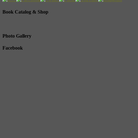
Book Catalog & Shop
Photo Gallery
Facebook