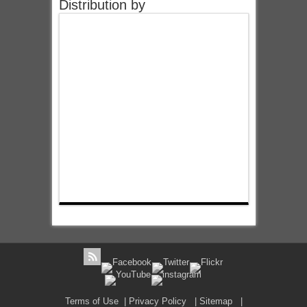
Distribution by
Terms of Use
|
Privacy Policy
|
Sitemap
|