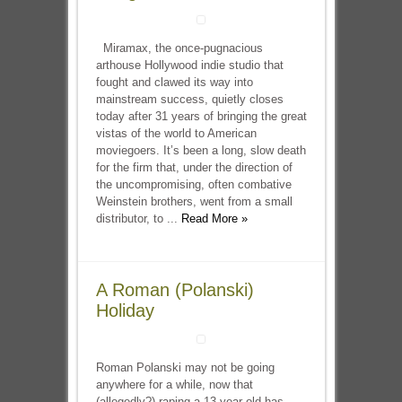
Miramax, the once-pugnacious
arthouse Hollywood indie studio that
fought and clawed its way into
mainstream success, quietly closes
today after 31 years of bringing the great
vistas of the world to American
moviegoers. It’s been a long, slow death
for the firm that, under the direction of
the uncompromising, often combative
Weinstein brothers, went from a small
distributor, to ...
Read More »
A Roman (Polanski)
Holiday
Roman Polanski may not be going
anywhere for a while, now that
(allegedly?) raping a 13-year-old has