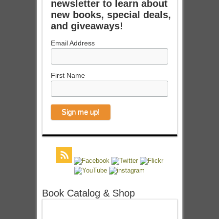
newsletter to learn about
new books, special deals,
and giveaways!
Email Address
First Name
Book Catalog & Shop