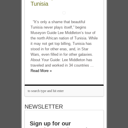
Tunisia
“It’s only a shame that beautiful
Tunisia never plays itself,” begins
Museyon Guide Lee Middleton’s tour of
the north African nation of Tunisia. While
it may not get top billing, Tunisia has
stood in for other eras, and, in Star
Wars, even filled in for other galaxies.
About Your Guide: Lee Middleton has
traveled and worked in 34 countries ...
Read More »
NEWSLETTER
Sign up for our