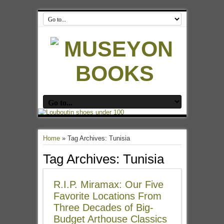
Home
»
Tag Archives: Tunisia
Tag Archives:
Tunisia
R.I.P. Miramax: Our Five
Favorite Locations From
Three Decades of Big-
Budget Arthouse Classics