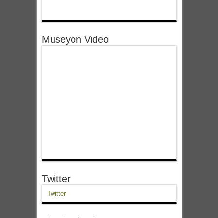
Museyon Video
Twitter
Twitter