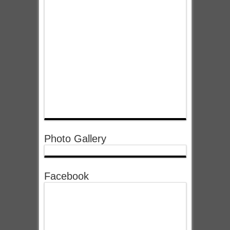
Photo Gallery
Facebook