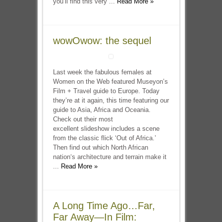
you’ll find this very ...
Read More »
wowOwow: the sequel
Last week the fabulous females at
Women on the Web featured Museyon’s
Film + Travel guide to Europe. Today
they’re at it again, this time featuring our
guide to Asia, Africa and Oceania.
Check out their most
excellent slideshow includes a scene
from the classic flick ‘Out of Africa.’
Then find out which North African
nation‘s architecture and terrain make it
...
Read More »
A Long Time Ago…Far,
Far Away—In Film: