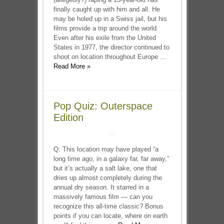
finally caught up with him and all. He
may be holed up in a Swiss jail, but his
films provide a trip around the world.
Even after his exile from the United
States in 1977, the director continued to
shoot on location throughout Europe ...
Read More »
Pop Quiz: Outerspace
Edition
Q: This location may have played “a
long time ago, in a galaxy far, far away,”
but it’s actually a salt lake, one that
dries up almost completely during the
annual dry season. It starred in a
massively famous film — can you
recognize this all-time classic? Bonus
points if you can locate, where on earth