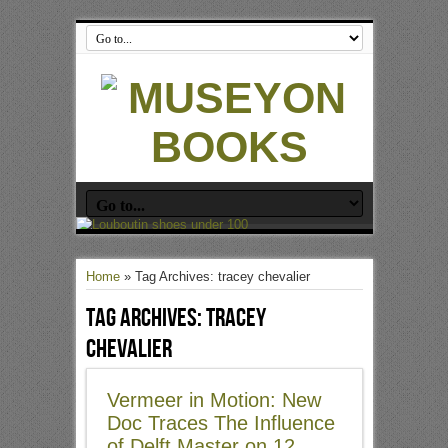
Home
»
Tag Archives: tracey chevalier
Tag Archives:
tracey
chevalier
Vermeer in Motion: New
Doc Traces The Influence
of Delft Master on 12