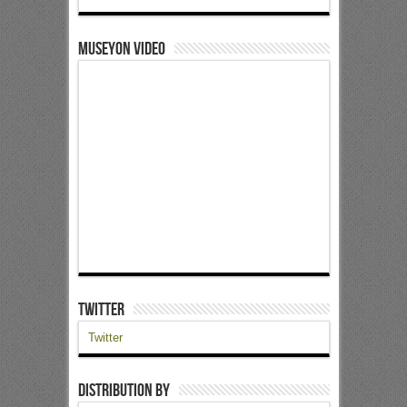
Museyon Video
Twitter
Twitter
Distribution by