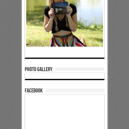
Photo Gallery
Facebook