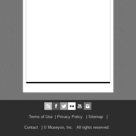
Terms of Use
|
Privacy Policy
|
Sitemap
|
Contact
| © Museyon, Inc. All rights reserved.