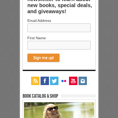
new books, special deals,
and giveaways!
Email Address
First Name
Book Catalog & Shop