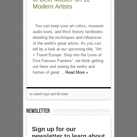
Modern Artists
You can keep your art critics, museum
audio tours, and thick history textbooks
detailing the techniques and influences
of the world’s great artists. As you can
tell by a look at our upcoming title, “Art
+ Travel Europe: Step into the Lives of
Five Famous Painters”, we think getting
out there and seeing the works and
homes of great ...
Read More »
NEWSLETTER
Sign up for our
newsletter to learn about