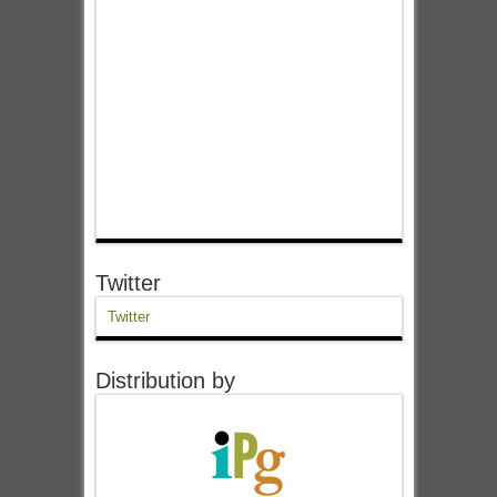
Twitter
Twitter
Distribution by