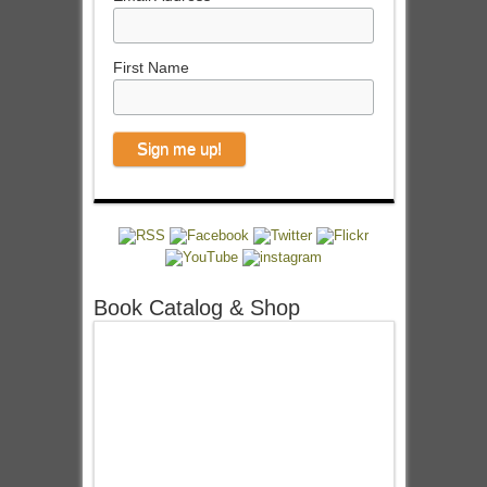
First Name
Book Catalog & Shop