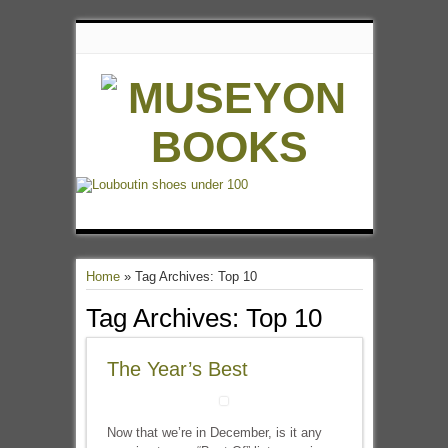
Home
»
Tag Archives: Top 10
Tag Archives:
Top 10
The Year’s Best
Now that we’re in December, is it any