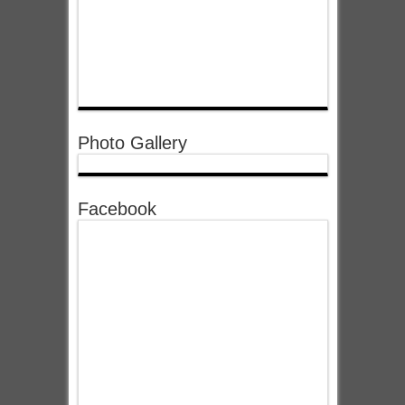
Photo Gallery
Facebook