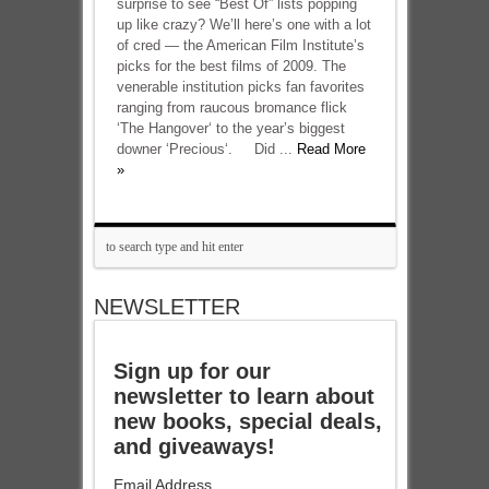
surprise to see “Best Of” lists popping
up like crazy? We’ll here’s one with a lot
of cred — the American Film Institute’s
picks for the best films of 2009. The
venerable institution picks fan favorites
ranging from raucous bromance flick
‘The Hangover‘ to the year’s biggest
downer ‘Precious‘. Did ...
Read More
»
NEWSLETTER
Sign up for our
newsletter to learn about
new books, special deals,
and giveaways!
Email Address