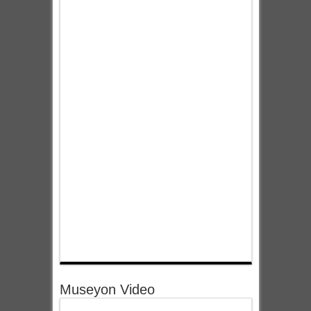
Museyon Video