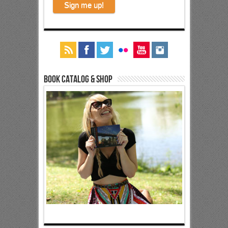
Book Catalog & Shop