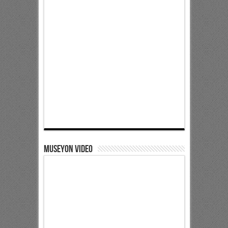
Museyon Video