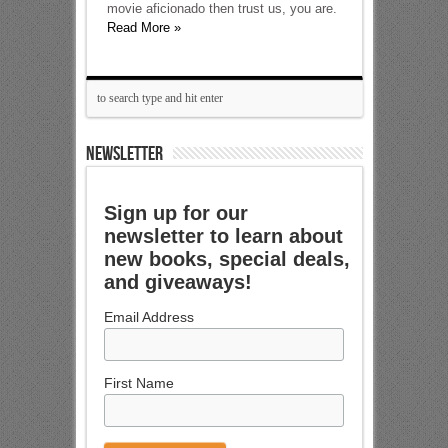
movie aficionado then trust us, you are.
Read More »
NEWSLETTER
Sign up for our
newsletter to learn about
new books, special deals,
and giveaways!
Email Address
First Name