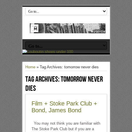
Home
»
Tag Archives: tomorrow never dies
Tag Archives:
tomorrow never
dies
Film + Stoke Park Club +
Bond, James Bond
You may not think you are familiar with
The Stoke Park Club but if you are a