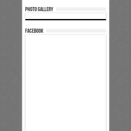
Photo Gallery
Facebook