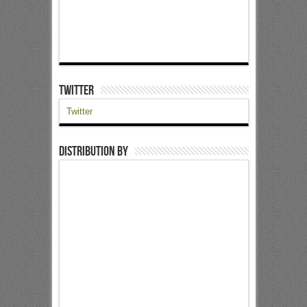
Twitter
Twitter
Distribution by