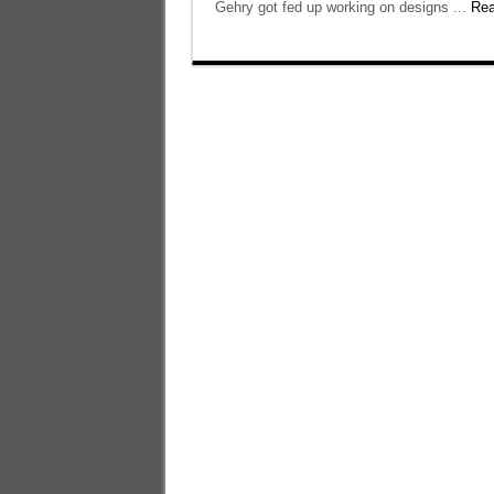
Gehry got fed up working on designs ...
Rea