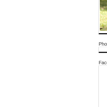
Pho
Fac