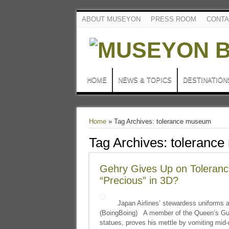
ABOUT MUSEYON
PRESS ROOM
CONTA
HOME
NEWS & TOPICS
DESTINATION
Home
»
Tag Archives: tolerance museum
Tag Archives:
toleranc
Gehry Gives Up on Toleranc
“Precious” in 3D?
Japan Airlines’ stewardess uniforms are
(BoingBoing) A member of the Queen’s Guar
statues, proves his mettle by vomiting mid