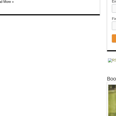
Em
d More »
Fi
Boo