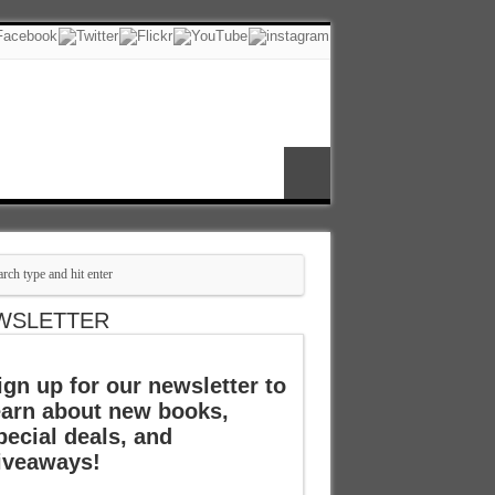
WSLETTER
ign up for our newsletter to
earn about new books,
pecial deals, and
iveaways!