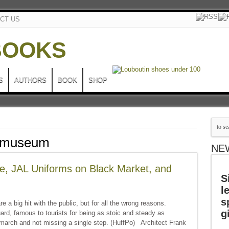
CT US
S
AUTHORS
BOOK
SHOP
e museum
NE
e, JAL Uniforms on Black Market, and
S
l
s
 a big hit with the public, but for all the wrong reasons.
g
d, famous to tourists for being as stoic and steady as
-march and not missing a single step. (HuffPo) Architect Frank