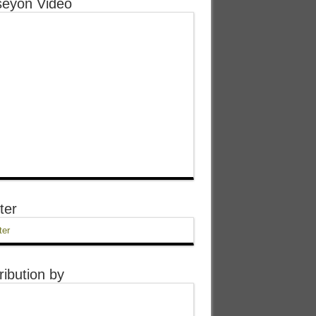
eyon Video
ter
ter
ribution by