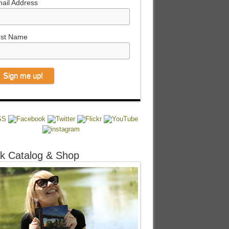
ail Address
rst Name
k Catalog & Shop