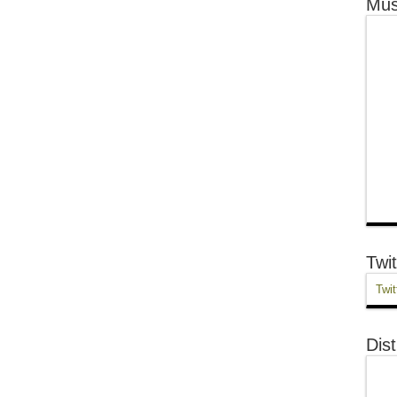
Mus
Twit
Twit
Dist