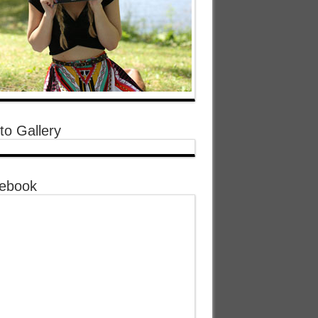
to Gallery
ebook