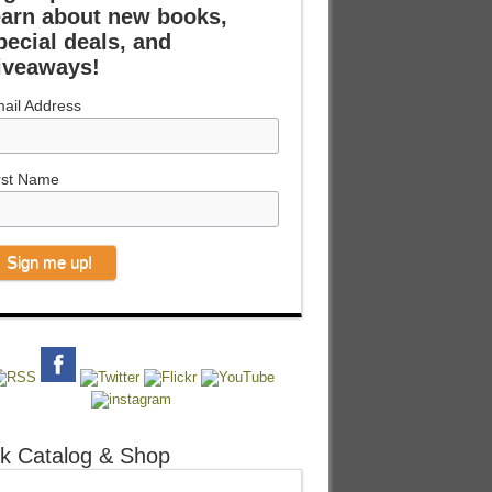
earn about new books,
pecial deals, and
iveaways!
ail Address
rst Name
k Catalog & Shop