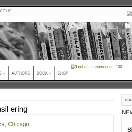
CT US
S
»
AUTHORS
BOOK
»
SHOP
sil ering
NE
ks, Chicago
S