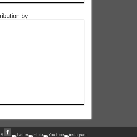
ribution by