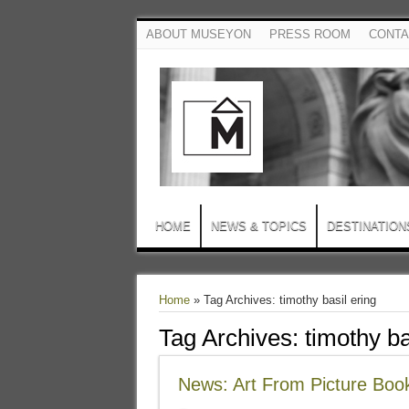
ABOUT MUSEYON
PRESS ROOM
CONTA
HOME
NEWS & TOPICS
DESTINATION
Home
»
Tag Archives: timothy basil ering
Tag Archives:
timothy ba
News: Art From Picture Boo