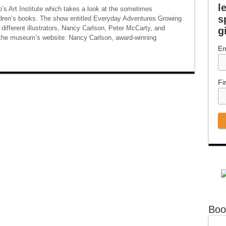
l
’s Art Institute which takes a look at the sometimes
s
children’s books. The show entitled Everyday Adventures Growing
 different illustrators, Nancy Carlson, Peter McCarty, and
g
m the museum’s website: Nancy Carlson, award-winning
Em
Fi
Boo