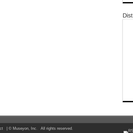
Dist
ct
| © Museyon, Inc. All rights reserved.