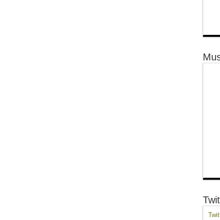
Mus
Twit
Twit