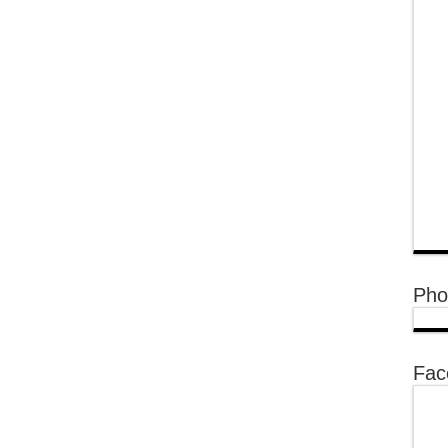
Pho
Fac