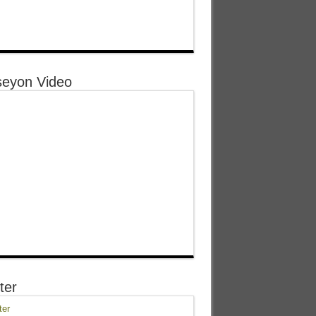
eyon Video
ter
ter