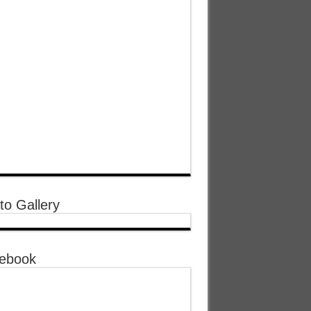
to Gallery
ebook