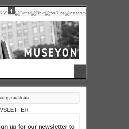
WSLETTER
ign up for our newsletter to