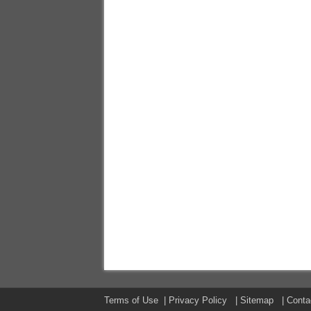
Terms of Use
|
Privacy Policy
|
Sitemap
|
Conta