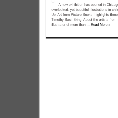
A new exhibition has opened in Chicago
overlooked, yet beautiful illustrations in 
Up: Art from Picture Books, highlights three
Timothy Basil Ering. About the artists fro
illustrator of more than ...
Read More »