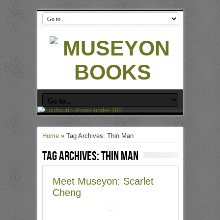
Home
»
Tag Archives: Thin Man
Tag Archives:
Thin Man
Meet Museyon: Scarlet
Cheng