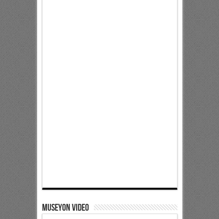
Museyon Video