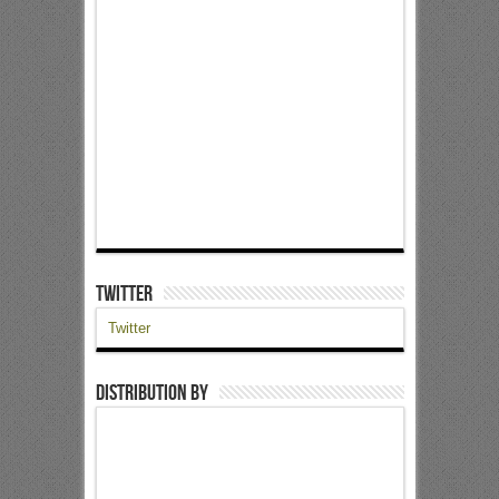
Twitter
Twitter
Distribution by