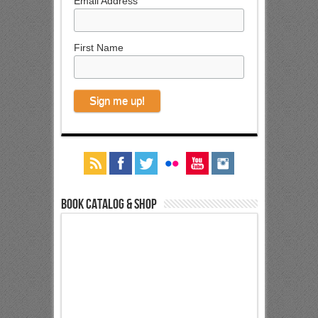
Email Address
First Name
Book Catalog & Shop