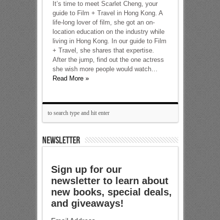
It’s time to meet Scarlet Cheng, your
guide to Film + Travel in Hong Kong. A
life-long lover of film, she got an on-
location education on the industry while
living in Hong Kong. In our guide to Film
+ Travel, she shares that expertise.
After the jump, find out the one actress
she wish more people would watch…
Read More »
NEWSLETTER
Sign up for our
newsletter to learn about
new books, special deals,
and giveaways!