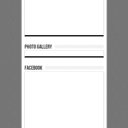
Photo Gallery
Facebook