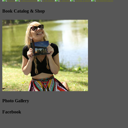
Book Catalog & Shop
Photo Gallery
Facebook