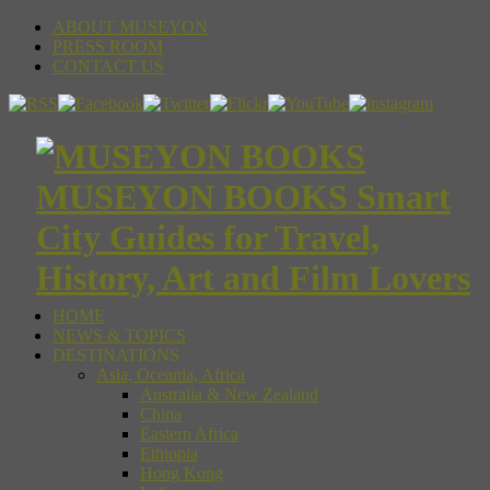
ABOUT MUSEYON
PRESS ROOM
CONTACT US
MUSEYON BOOKS Smart
City Guides for Travel,
History, Art and Film Lovers
HOME
NEWS & TOPICS
DESTINATIONS
Asia, Oceania, Africa
Australia & New Zealand
China
Eastern Africa
Ethiopia
Hong Kong