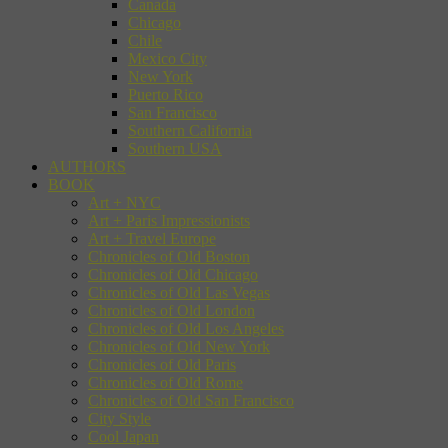
Canada
Chicago
Chile
Mexico City
New York
Puerto Rico
San Francisco
Southern California
Southern USA
AUTHORS
BOOK
Art + NYC
Art + Paris Impressionists
Art + Travel Europe
Chronicles of Old Boston
Chronicles of Old Chicago
Chronicles of Old Las Vegas
Chronicles of Old London
Chronicles of Old Los Angeles
Chronicles of Old New York
Chronicles of Old Paris
Chronicles of Old Rome
Chronicles of Old San Francisco
City Style
Cool Japan