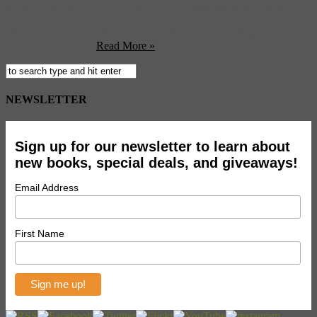
Museum of Western and Eastern Art has been recovered in Berlin
by German and Ukrainian police. The painting, called “The taking
of Christ” or “The kiss of Judas” by scholars, is considered the most
valuable painting ...
Read More »
NEWSLETTER
Sign up for our newsletter to learn about
new books, special deals, and giveaways!
Email Address
First Name