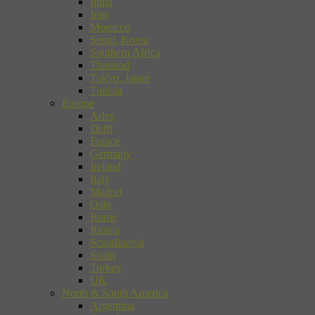
India
Iran
Morocco
Seoul, Korea
Southern Africa
Thailand
Tokyo, Japan
Tunisia
Europe
Arles
Delft
France
Germany
Ireland
Italy
Madrid
Oslo
Rome
Russia
Scandinavia
Spain
Turkey
UK
North & South America
Argentina