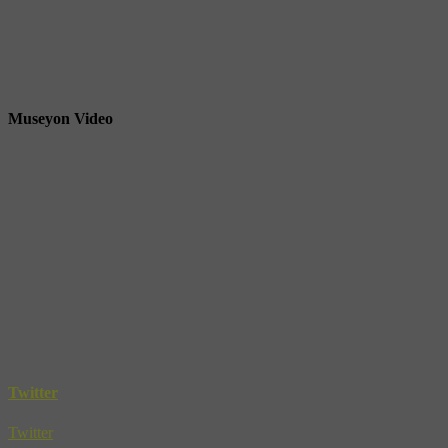
Museyon Video
Twitter
Twitter