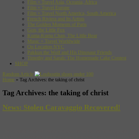
Film + Travel Asia, Oceania, Africa
Film + Travel Europe
Film + Travel North America, South America
French Riviera and Its Artists
The Golden Moments of Paris
Gon, the Little Fox
Kuma-Kuma Chan, The Little Bear
Music + Travel Worldwide
On Location NYC
Pakkun the Wolf and His Dinosaur Friends
Timothy and Sarah: The Homemade Cake Contest
SHOP
Random Article
Home
»
Tag Archives: the taking of christ
Tag Archives:
the taking of christ
News: Stolen Caravaggio Recovered!
In a daring chain of events reminiscent of a scene from Oceans
Eleven, a Caravaggio painting stolen two years ago from the Odessa