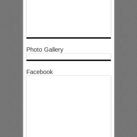
Photo Gallery
Facebook