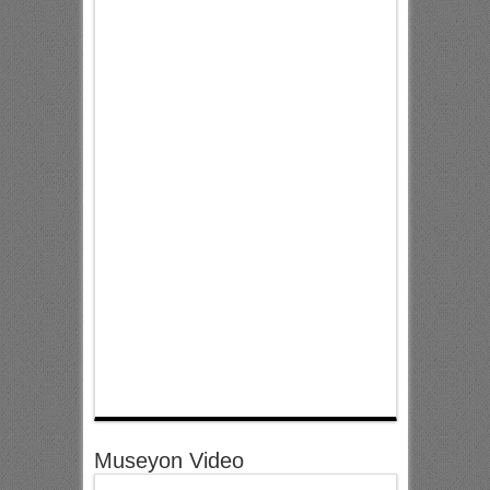
Museyon Video