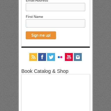
Email Address
First Name
Book Catalog & Shop