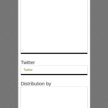
Twitter
Twitter
Distribution by