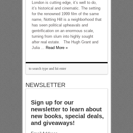
London is cutting edge, it’s well to do,
it’s historical and cinematic. The setting
for the renowned 1999 film of the same
name, Notting Hill is a neighborhood that
has seen political upheavals and
gentrification on an enormous scale,
turning from slum into highly sought
after real estate. The Hugh Grant and
Julia ...
Read More »
NEWSLETTER
Sign up for our
newsletter to learn about
new books, special deals,
and giveaways!