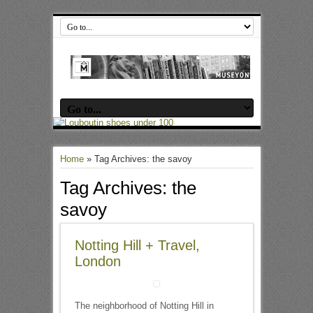
Home
»
Tag Archives: the savoy
Tag Archives:
the
savoy
Notting Hill + Travel,
London
The neighborhood of Notting Hill in