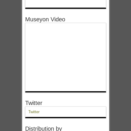
Museyon Video
Twitter
Twitter
Distribution by