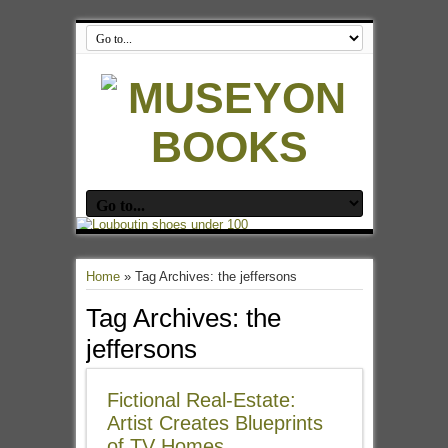
Home
»
Tag Archives: the jeffersons
Tag Archives:
the
jeffersons
Fictional Real-Estate:
Artist Creates Blueprints
of TV Homes