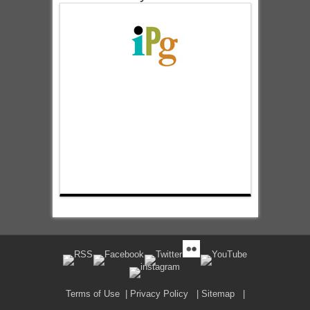
Terms of Use
|
Privacy Policy
|
Sitemap
|