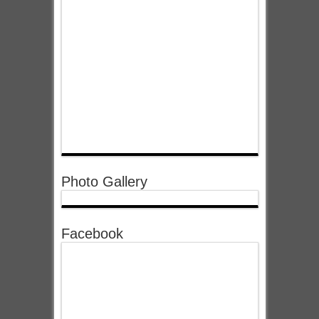
Photo Gallery
Facebook