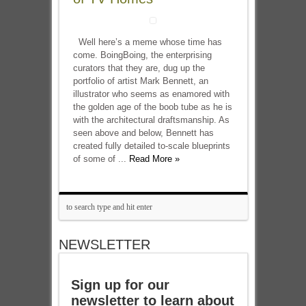
Well here’s a meme whose time has
come. BoingBoing, the enterprising
curators that they are, dug up the
portfolio of artist Mark Bennett, an
illustrator who seems as enamored with
the golden age of the boob tube as he is
with the architectural draftsmanship. As
seen above and below, Bennett has
created fully detailed to-scale blueprints
of some of ...
Read More »
NEWSLETTER
Sign up for our
newsletter to learn about