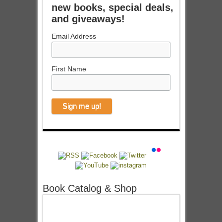
new books, special deals,
and giveaways!
Email Address
First Name
Book Catalog & Shop