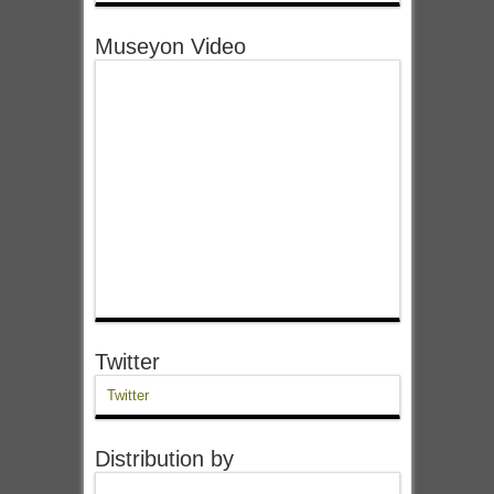
Museyon Video
Twitter
Twitter
Distribution by