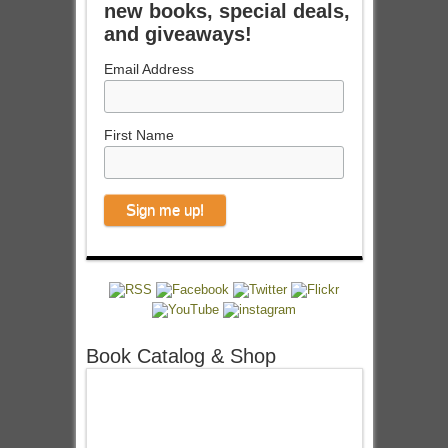
new books, special deals,
and giveaways!
Email Address
First Name
Book Catalog & Shop