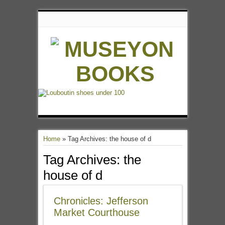
Home
»
Tag Archives: the house of d
Tag Archives:
the
house of d
Chronicles: Jefferson
Market Courthouse