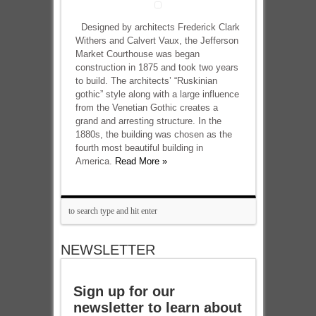
Designed by architects Frederick Clark
Withers and Calvert Vaux, the Jefferson
Market Courthouse was began
construction in 1875 and took two years
to build. The architects’ “Ruskinian
gothic” style along with a large influence
from the Venetian Gothic creates a
grand and arresting structure. In the
1880s, the building was chosen as the
fourth most beautiful building in
America.
Read More »
NEWSLETTER
Sign up for our
newsletter to learn about