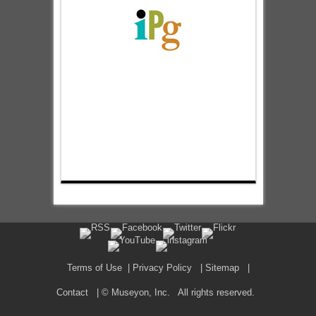
Terms of Use
|
Privacy Policy
|
Sitemap
|
Contact
| © Museyon, Inc. All rights reserved.