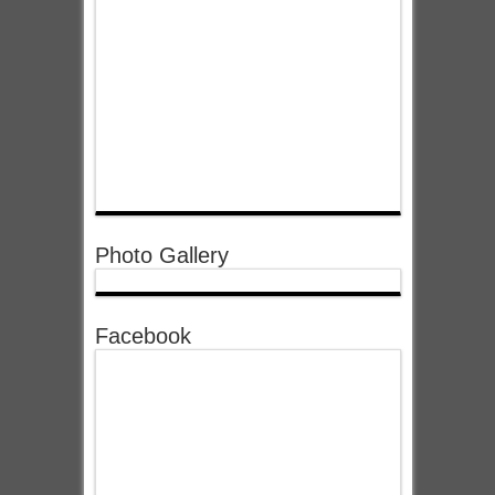
Photo Gallery
Facebook