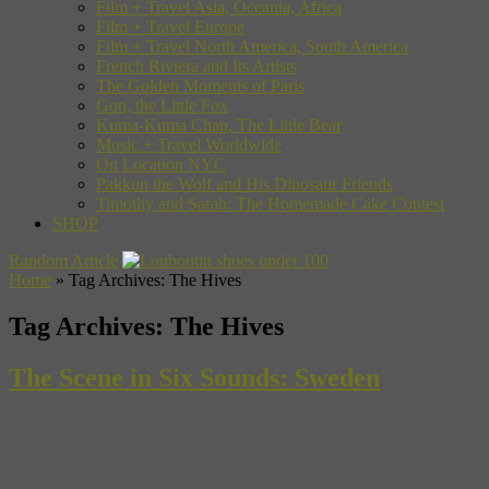
Film + Travel Asia, Oceania, Africa
Film + Travel Europe
Film + Travel North America, South America
French Riviera and Its Artists
The Golden Moments of Paris
Gon, the Little Fox
Kuma-Kuma Chan, The Little Bear
Music + Travel Worldwide
On Location NYC
Pakkun the Wolf and His Dinosaur Friends
Timothy and Sarah: The Homemade Cake Contest
SHOP
Random Article
Home
»
Tag Archives: The Hives
Tag Archives:
The Hives
The Scene in Six Sounds: Sweden
If you believe international stereotypes, Sweden is filled entirely
about busty blondes with experimental social outlooks, saunas,
snow, and dodgy Eurovision-influenced pop bands (which may, or
may not include ABBA, depending on your definition of ‘dodgy’).