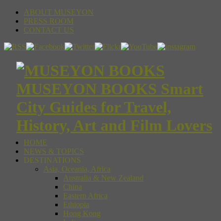
ABOUT MUSEYON
PRESS ROOM
CONTACT US
MUSEYON BOOKS Smart
City Guides for Travel,
History, Art and Film Lovers
HOME
NEWS & TOPICS
DESTINATIONS
Asia, Oceania, Africa
Australia & New Zealand
China
Eastern Africa
Ethiopia
Hong Kong