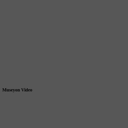
Museyon Video