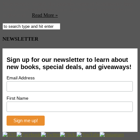
More recently, though, this particular corner of Scandinavia’s been
home to some enviable rock, too. James Hendicott braved the cold
to give it all ...
Read More »
NEWSLETTER
Sign up for our newsletter to learn about
new books, special deals, and giveaways!
Email Address
First Name