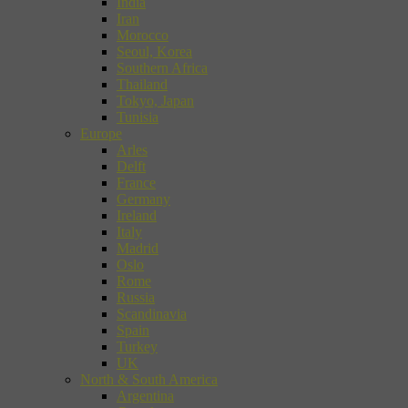
India
Iran
Morocco
Seoul, Korea
Southern Africa
Thailand
Tokyo, Japan
Tunisia
Europe
Arles
Delft
France
Germany
Ireland
Italy
Madrid
Oslo
Rome
Russia
Scandinavia
Spain
Turkey
UK
North & South America
Argentina