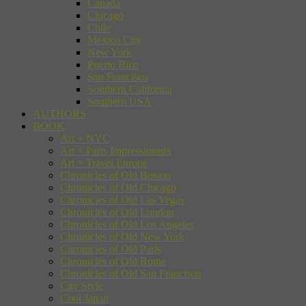
Canada
Chicago
Chile
Mexico City
New York
Puerto Rico
San Francisco
Southern California
Southern USA
AUTHORS
BOOK
Art + NYC
Art + Paris Impressionists
Art + Travel Europe
Chronicles of Old Boston
Chronicles of Old Chicago
Chronicles of Old Las Vegas
Chronicles of Old London
Chronicles of Old Los Angeles
Chronicles of Old New York
Chronicles of Old Paris
Chronicles of Old Rome
Chronicles of Old San Francisco
City Style
Cool Japan