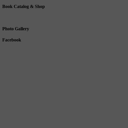
Book Catalog & Shop
Photo Gallery
Facebook