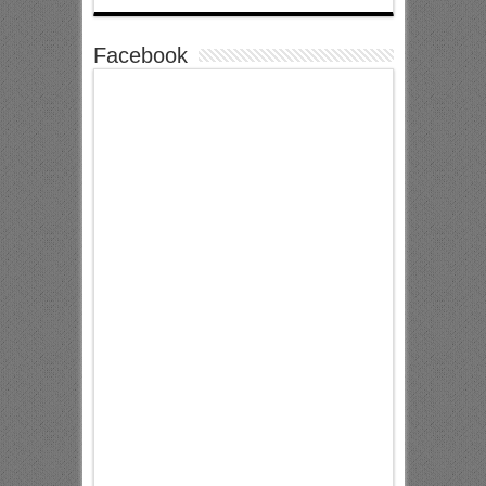
Facebook