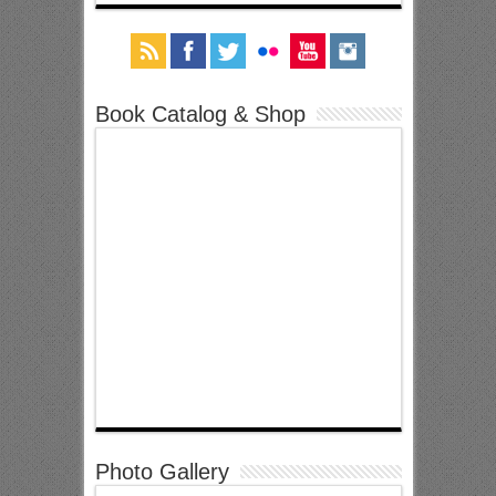
Book Catalog & Shop
Photo Gallery