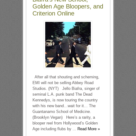
Golden Age Bloopers, and
Criterion Online
After all that shouting and scheming,
EMI will not be selling Abbey Road
Studios. (NYT) Jello Biafra, singer of
seminal L.A. punk band The Dead
Kennedys, is now touring the country
with his new band…wait for it… The
Guantanamo School of Medicine.
(Brooklyn Vegan) Here’s a rarity, a
blooper reel from Hollywood’s Golden
Age including flubs by ...
Read More »