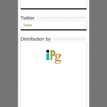
Twitter
Twitter
Distribution by