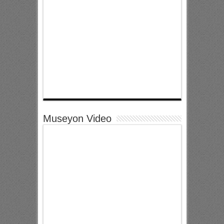
Museyon Video