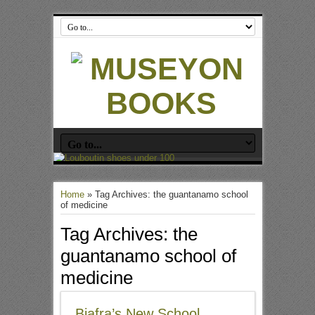
Home
»
Tag Archives: the guantanamo school
of medicine
Tag Archives:
the
guantanamo school of
medicine
Biafra’s New School,