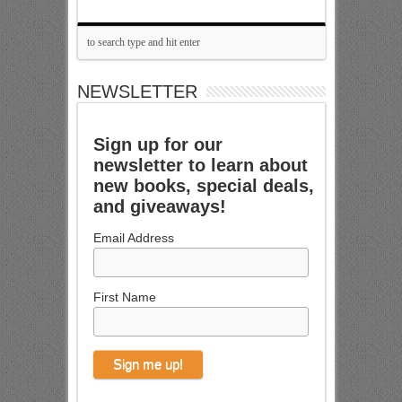
NEWSLETTER
Sign up for our
newsletter to learn about
new books, special deals,
and giveaways!
Email Address
First Name