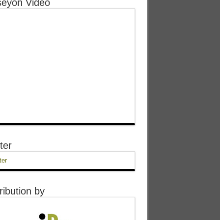
eyon Video
ter
ter
ribution by