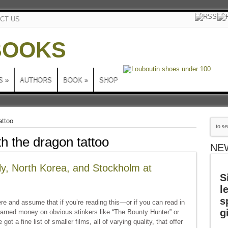
CT US
S
»
AUTHORS
BOOK
»
SHOP
attoo
ith the dragon tattoo
NE
aly, North Korea, and Stockholm at
S
l
s
re and assume that if you’re reading this—or if you can read in
g
arned money on obvious stinkers like “The Bounty Hunter” or
ot a fine list of smaller films, all of varying quality, that offer