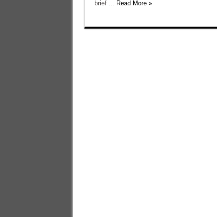
brief ...
Read More »