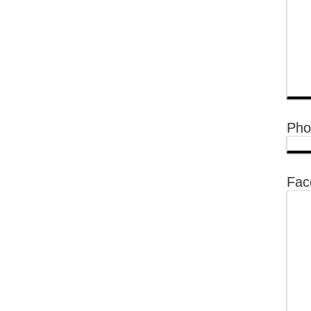
Pho
Fac