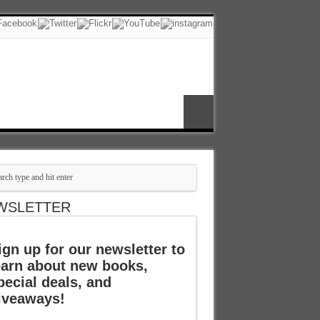
WSLETTER
ign up for our newsletter to
earn about new books,
pecial deals, and
iveaways!