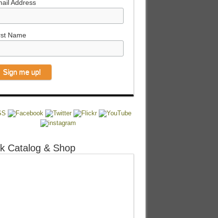
ail Address
rst Name
k Catalog & Shop