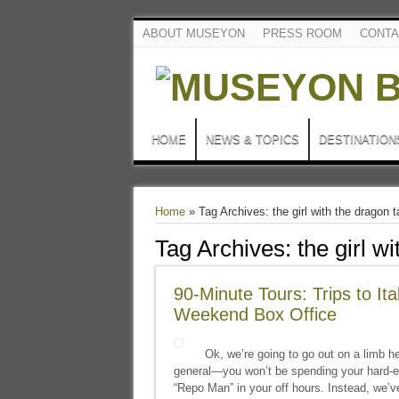
ABOUT MUSEYON
PRESS ROOM
CONTA
HOME
NEWS & TOPICS
DESTINATION
Home
»
Tag Archives: the girl with the dragon t
Tag Archives:
the girl w
90-Minute Tours: Trips to It
Weekend Box Office
Ok, we’re going to go out on a limb he
general—you won’t be spending your hard-e
“Repo Man” in your off hours. Instead, we’ve g