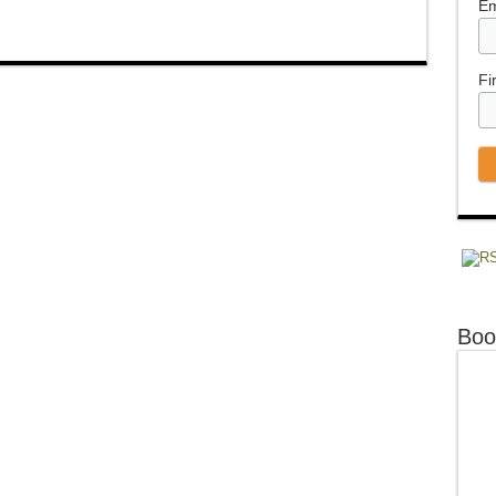
Em
Fi
Boo