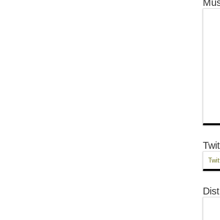
Mus
Twit
Twit
Dist