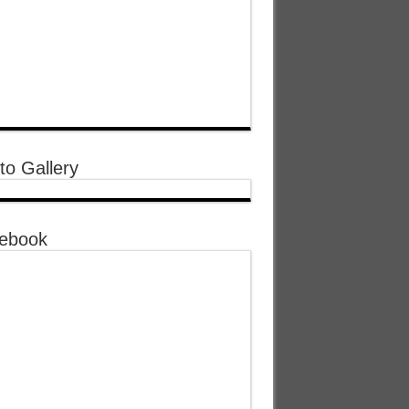
to Gallery
ebook