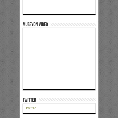
Museyon Video
Twitter
Twitter