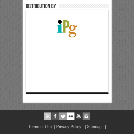
Distribution by
Terms of Use
|
Privacy Policy
|
Sitemap
|