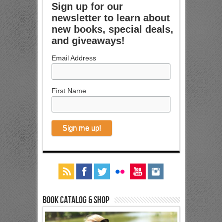
Sign up for our
newsletter to learn about
new books, special deals,
and giveaways!
Email Address
First Name
Book Catalog & Shop