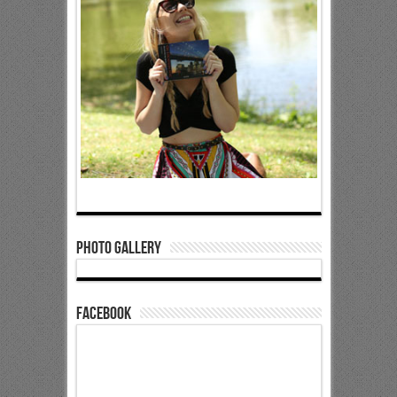
Photo Gallery
Facebook