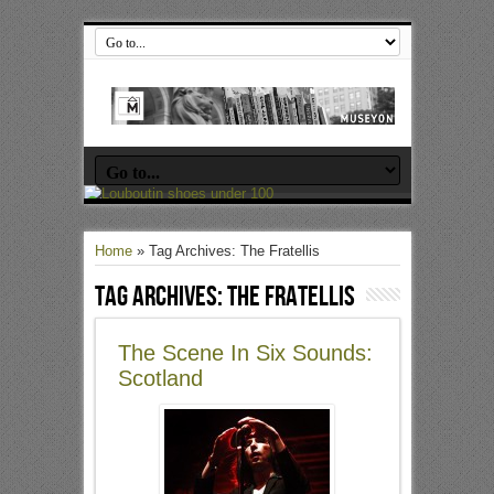
Home
»
Tag Archives: The Fratellis
Tag Archives:
The Fratellis
The Scene In Six Sounds:
Scotland