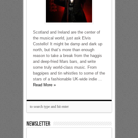
Scotland and Ireland are the center of
the musical world, just ask Elvis
Costello! It might be damp and dark up
north, but that’s more than enough
reason to take a break from the haggis
and deep-fried Mars bars, and write
some truly world-class music. From
bagpipes and tin whistles to some of the
stars of a fashionable UK-wide indie ...
Read More »
NEWSLETTER