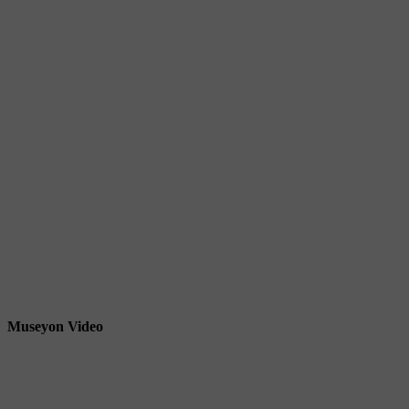
Museyon Video