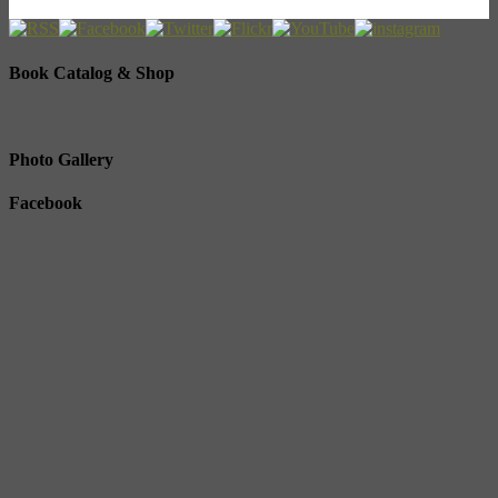
Book Catalog & Shop
Photo Gallery
Facebook