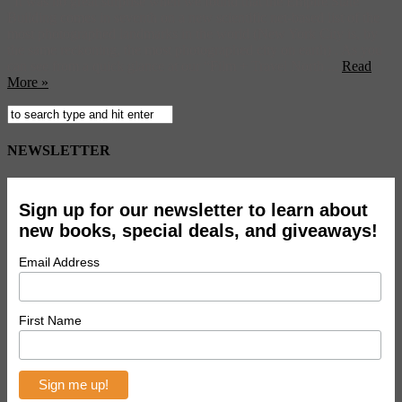
It was no great surprise when we found that the Empire State
Building comes in seventh on a new scientific net-based list of the
most photographed landmarks in the world (New York City is, by
the same reckoning, the most photographed city on earth) . As you
can see from a quick glance at our “Film + Travel North ...
Read
More »
NEWSLETTER
Sign up for our newsletter to learn about
new books, special deals, and giveaways!
Email Address
First Name