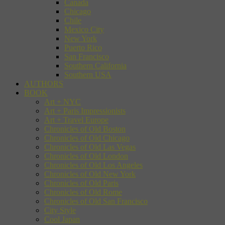
Canada
Chicago
Chile
Mexico City
New York
Puerto Rico
San Francisco
Southern California
Southern USA
AUTHORS
BOOK
Art + NYC
Art + Paris Impressionists
Art + Travel Europe
Chronicles of Old Boston
Chronicles of Old Chicago
Chronicles of Old Las Vegas
Chronicles of Old London
Chronicles of Old Los Angeles
Chronicles of Old New York
Chronicles of Old Paris
Chronicles of Old Rome
Chronicles of Old San Francisco
City Style
Cool Japan