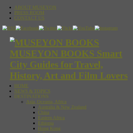
ABOUT MUSEYON
PRESS ROOM
CONTACT US
MUSEYON BOOKS Smart
City Guides for Travel,
History, Art and Film Lovers
HOME
NEWS & TOPICS
DESTINATIONS
Asia, Oceania, Africa
Australia & New Zealand
China
Eastern Africa
Ethiopia
Hong Kong