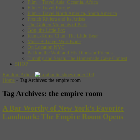
Film + Travel Asia, Oceania, Africa
Film + Travel Europe
Film + Travel North America, South America
French Riviera and Its Artists
The Golden Moments of Paris
Gon, the Little Fox
Kuma-Kuma Chan, The Little Bear
Music + Travel Worldwide
On Location NYC
Pakkun the Wolf and His Dinosaur Friends
Timothy and Sarah: The Homemade Cake Contest
SHOP
Random Article
Home
»
Tag Archives: the empire room
Tag Archives:
the empire room
A Bar Worthy of New York’s Favorite
Landmark: The Empire Room Opens