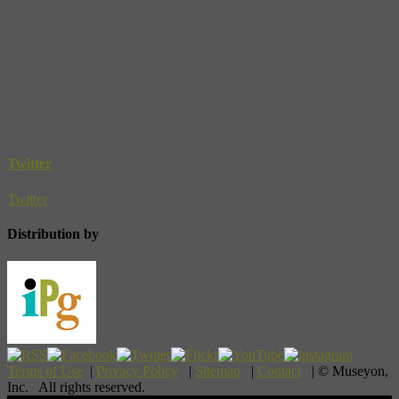
Twitter
Twitter
Distribution by
Terms of Use
|
Privacy Policy
|
Sitemap
|
Contact
| © Museyon,
Inc. All rights reserved.