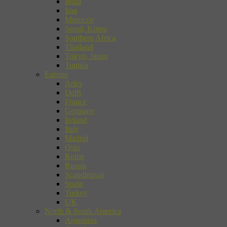
India
Iran
Morocco
Seoul, Korea
Southern Africa
Thailand
Tokyo, Japan
Tunisia
Europe
Arles
Delft
France
Germany
Ireland
Italy
Madrid
Oslo
Rome
Russia
Scandinavia
Spain
Turkey
UK
North & South America
Argentina