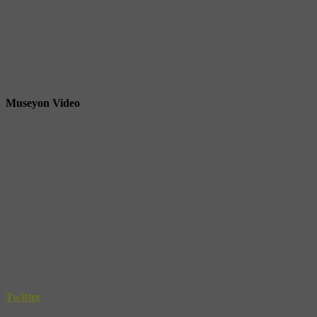
Museyon Video
Twitter