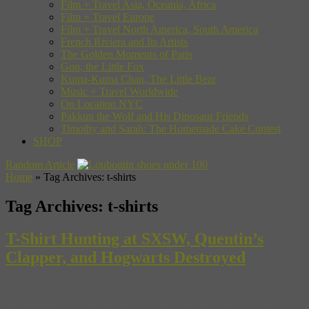
Film + Travel Asia, Oceania, Africa
Film + Travel Europe
Film + Travel North America, South America
French Riviera and Its Artists
The Golden Moments of Paris
Gon, the Little Fox
Kuma-Kuma Chan, The Little Bear
Music + Travel Worldwide
On Location NYC
Pakkun the Wolf and His Dinosaur Friends
Timothy and Sarah: The Homemade Cake Contest
SHOP
Random Article
Home
»
Tag Archives: t-shirts
Tag Archives:
t-shirts
T-Shirt Hunting at SXSW, Quentin’s
Clapper, and Hogwarts Destroyed