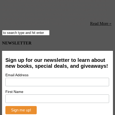
Visitors seem to be handing the naked bodies and other attendant
weirdness of Mariana Abramovic’s MoMA retrospective quite well,
thank you. (NYT) British Airways cabin crews staged a walkout
this Sunday to protest pay and working conditions, causing havoc at
Gatwick and Heathrow. Workers plan to strike again Saturday the
27th. Plan accordingly. (USA Today) Forget band ...
Read More »
NEWSLETTER
Sign up for our newsletter to learn about
new books, special deals, and giveaways!
Email Address
First Name