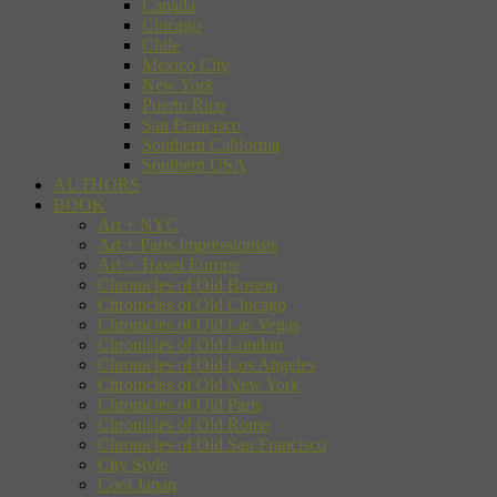
Canada
Chicago
Chile
Mexico City
New York
Puerto Rico
San Francisco
Southern California
Southern USA
AUTHORS
BOOK
Art + NYC
Art + Paris Impressionists
Art + Travel Europe
Chronicles of Old Boston
Chronicles of Old Chicago
Chronicles of Old Las Vegas
Chronicles of Old London
Chronicles of Old Los Angeles
Chronicles of Old New York
Chronicles of Old Paris
Chronicles of Old Rome
Chronicles of Old San Francisco
City Style
Cool Japan