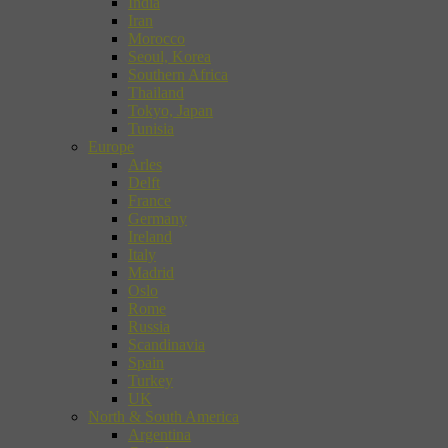
India
Iran
Morocco
Seoul, Korea
Southern Africa
Thailand
Tokyo, Japan
Tunisia
Europe
Arles
Delft
France
Germany
Ireland
Italy
Madrid
Oslo
Rome
Russia
Scandinavia
Spain
Turkey
UK
North & South America
Argentina