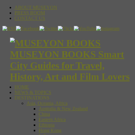
ABOUT MUSEYON
PRESS ROOM
CONTACT US
MUSEYON BOOKS Smart
City Guides for Travel,
History, Art and Film Lovers
HOME
NEWS & TOPICS
DESTINATIONS
Asia, Oceania, Africa
Australia & New Zealand
China
Eastern Africa
Ethiopia
Hong Kong