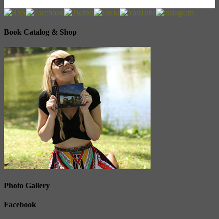
Book Catalog & Shop
Photo Gallery
Facebook