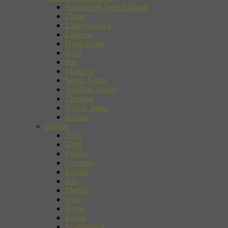
Australia & New Zealand
China
Eastern Africa
Ethiopia
Hong Kong
India
Iran
Morocco
Seoul, Korea
Southern Africa
Thailand
Tokyo, Japan
Tunisia
Europe
Arles
Delft
France
Germany
Ireland
Italy
Madrid
Oslo
Rome
Russia
Scandinavia