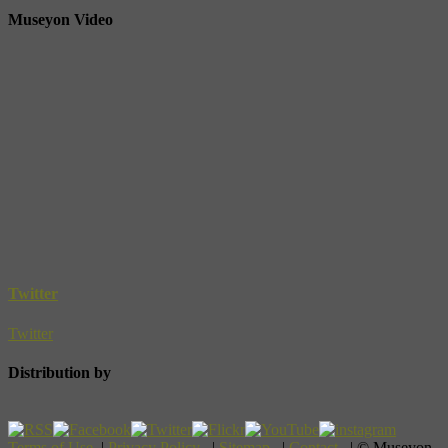
Museyon Video
Twitter
Twitter
Distribution by
Terms of Use
|
Privacy Policy
|
Sitemap
|
Contact
| © Museyon,