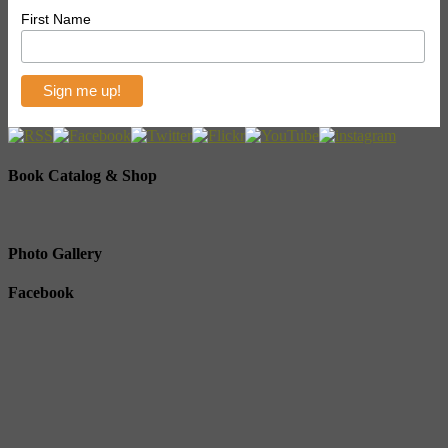
First Name
Book Catalog & Shop
Photo Gallery
Facebook