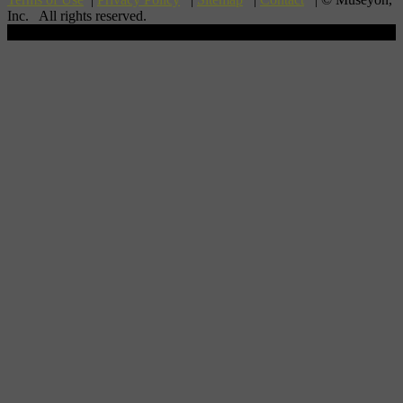
Inc. All rights reserved.
Scroll To Top