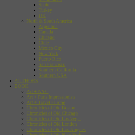
Spain
Turkey
UK
North & South America
Argentina
Canada
Chicago
Chile
Mexico City
New York
Puerto Rico
San Francisco
Southern California
Southern USA
AUTHORS
BOOK
Art + NYC
Art + Paris Impressionists
Art + Travel Europe
Chronicles of Old Boston
Chronicles of Old Chicago
Chronicles of Old Las Vegas
Chronicles of Old London
Chronicles of Old Los Angeles
Chronicles of Old New York