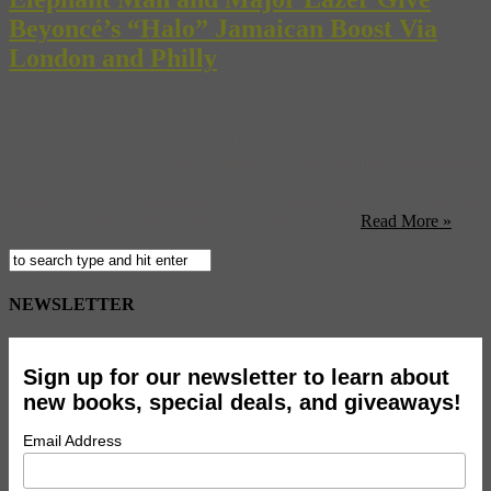
Beyoncé’s “Halo” Jamaican Boost Via
London and Philly
Were you, like us, tuning in and out of the Grammys last night?
Yes, we know, you had better things to do. Of the many special (and
many more not-so-special) moments you missed was Houston’s own
Beyoncé Knowles breaking out of “If I Were a Boy” for a verse and
chorus of “You Oughta Know”, the 1995 hit by ...
Read More »
NEWSLETTER
Sign up for our newsletter to learn about
new books, special deals, and giveaways!
Email Address