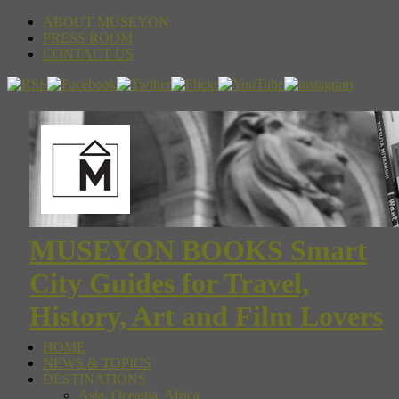
ABOUT MUSEYON
PRESS ROOM
CONTACT US
MUSEYON BOOKS Smart
City Guides for Travel,
History, Art and Film Lovers
HOME
NEWS & TOPICS
DESTINATIONS
Asia, Oceania, Africa