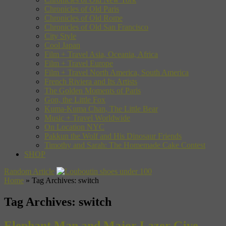
Chronicles of Old Paris
Chronicles of Old Rome
Chronicles of Old San Francisco
City Style
Cool Japan
Film + Travel Asia, Oceania, Africa
Film + Travel Europe
Film + Travel North America, South America
French Riviera and Its Artists
The Golden Moments of Paris
Gon, the Little Fox
Kuma-Kuma Chan, The Little Bear
Music + Travel Worldwide
On Location NYC
Pakkun the Wolf and His Dinosaur Friends
Timothy and Sarah: The Homemade Cake Contest
SHOP
Random Article
Home
»
Tag Archives: switch
Tag Archives:
switch
Elephant Man and Major Lazer Give