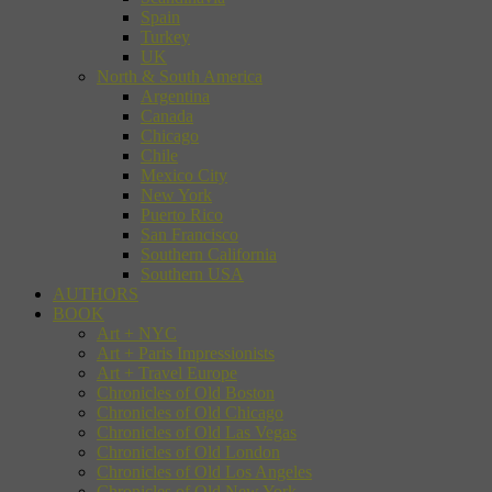
Spain
Turkey
UK
North & South America
Argentina
Canada
Chicago
Chile
Mexico City
New York
Puerto Rico
San Francisco
Southern California
Southern USA
AUTHORS
BOOK
Art + NYC
Art + Paris Impressionists
Art + Travel Europe
Chronicles of Old Boston
Chronicles of Old Chicago
Chronicles of Old Las Vegas
Chronicles of Old London
Chronicles of Old Los Angeles
Chronicles of Old New York