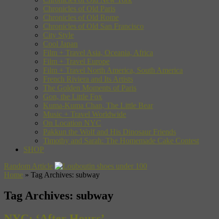
Chronicles of Old Paris
Chronicles of Old Rome
Chronicles of Old San Francisco
City Style
Cool Japan
Film + Travel Asia, Oceania, Africa
Film + Travel Europe
Film + Travel North America, South America
French Riviera and Its Artists
The Golden Moments of Paris
Gon, the Little Fox
Kuma-Kuma Chan, The Little Bear
Music + Travel Worldwide
On Location NYC
Pakkun the Wolf and His Dinosaur Friends
Timothy and Sarah: The Homemade Cake Contest
SHOP
Random Article
Home
»
Tag Archives: subway
Tag Archives:
subway
NYC: ‘After Hours’