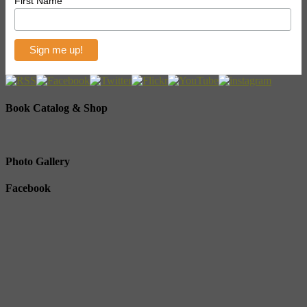
First Name
Book Catalog & Shop
Photo Gallery
Facebook