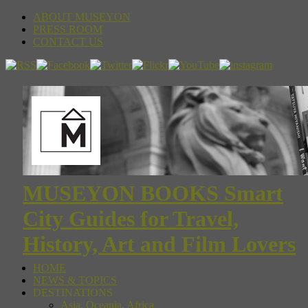
ABOUT MUSEYON
PRESS ROOM
CONTACT US
MUSEYON BOOKS Smart
City Guides for Travel,
History, Art and Film Lovers
HOME
NEWS & TOPICS
DESTINATIONS
Asia, Oceania, Africa