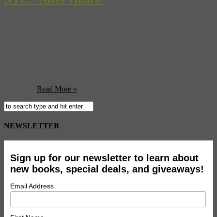
Last week we told you about an art performance involving Martin
Scorsese’s 1985 foray into comedy ‘After Hours‘. Back then, we
couldn’t tell you the details of the piece, but now we can: artist
Dominique Gonzalez-Foerster and experimental
composer/conductor Ari Benjamin Meyers sent 20 people to
locations from the film where their adventures began. The film
tells the ...
Read More »
NEWSLETTER
Sign up for our newsletter to learn about
new books, special deals, and giveaways!
Email Address