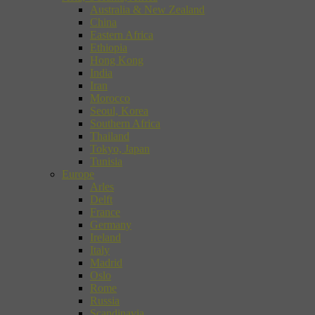
Australia & New Zealand
China
Eastern Africa
Ethiopia
Hong Kong
India
Iran
Morocco
Seoul, Korea
Southern Africa
Thailand
Tokyo, Japan
Tunisia
Europe
Arles
Delft
France
Germany
Ireland
Italy
Madrid
Oslo
Rome
Russia
Scandinavia