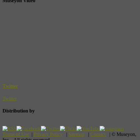
Museyon Video
Twitter
Twitter
Distribution by
Terms of Use
|
Privacy Policy
|
Sitemap
|
Contact
| © Museyon,
Inc. All rights reserved.