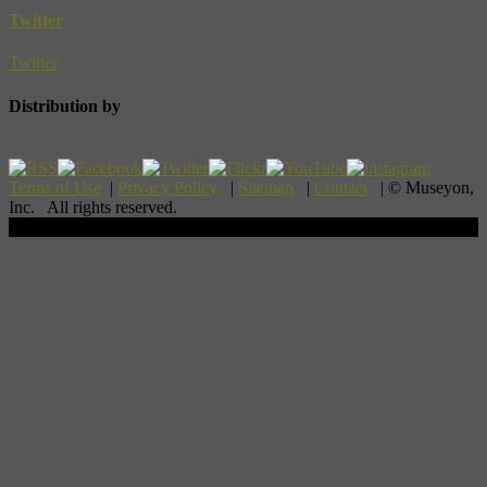
Twitter
Twitter
Distribution by
Terms of Use
|
Privacy Policy
|
Sitemap
|
Contact
| © Museyon,
Inc. All rights reserved.
Scroll To Top