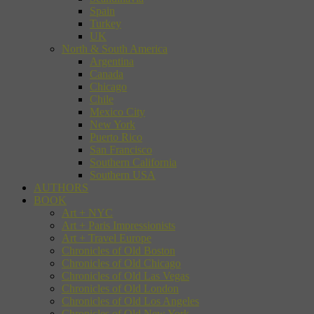
Spain
Turkey
UK
North & South America
Argentina
Canada
Chicago
Chile
Mexico City
New York
Puerto Rico
San Francisco
Southern California
Southern USA
AUTHORS
BOOK
Art + NYC
Art + Paris Impressionists
Art + Travel Europe
Chronicles of Old Boston
Chronicles of Old Chicago
Chronicles of Old Las Vegas
Chronicles of Old London
Chronicles of Old Los Angeles
Chronicles of Old New York