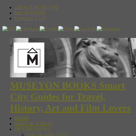
ABOUT MUSEYON
PRESS ROOM
CONTACT US
MUSEYON BOOKS Smart
City Guides for Travel,
History, Art and Film Lovers
HOME
NEWS & TOPICS
DESTINATIONS
Asia, Oceania, Africa