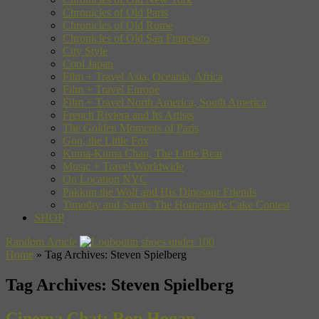
Chronicles of Old Paris
Chronicles of Old Rome
Chronicles of Old San Francisco
City Style
Cool Japan
Film + Travel Asia, Oceania, Africa
Film + Travel Europe
Film + Travel North America, South America
French Riviera and Its Artists
The Golden Moments of Paris
Gon, the Little Fox
Kuma-Kuma Chan, The Little Bear
Music + Travel Worldwide
On Location NYC
Pakkun the Wolf and His Dinosaur Friends
Timothy and Sarah: The Homemade Cake Contest
SHOP
Random Article
Home
»
Tag Archives: Steven Spielberg
Tag Archives:
Steven Spielberg
Cinema Chat: Ron Hogan