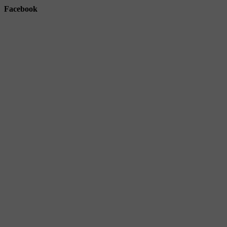
Facebook