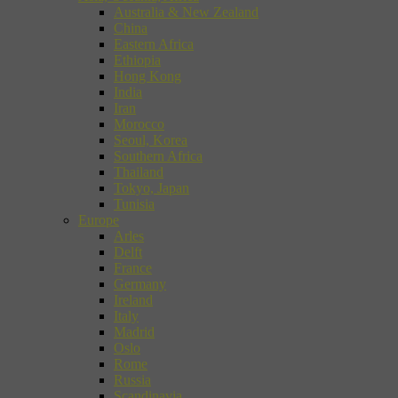
Australia & New Zealand
China
Eastern Africa
Ethiopia
Hong Kong
India
Iran
Morocco
Seoul, Korea
Southern Africa
Thailand
Tokyo, Japan
Tunisia
Europe
Arles
Delft
France
Germany
Ireland
Italy
Madrid
Oslo
Rome
Russia
Scandinavia