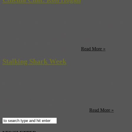
For contemporary movie-goers it might be tough to imagine a time
before movies went on-location. But it wasn’t until the 1976 film
‘Rocky‘ hit the streets of Philadelphia that moviemakers really
started to step out of the studio. To find out more about this
explosive time in movie-making history, we chatted with Ron
Hogan, curator of lit blog Beatrice, and ...
Read More »
Stalking Shark Week
It’s that time of year again — Shark Week — arguably the most
exciting annual event on television that doesn’t involve sports or
singing competitions. Sharks on the big screen have always
captivated audiences. The most famous of the shark-slasher flicks is,
without a doubt, Steven Spielberg’s ‘Jaws’. And even 30 years later,
that soundtrack is synonymous with a shark ...
Read More »