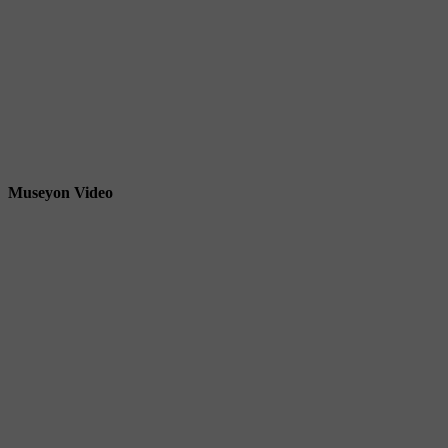
Museyon Video