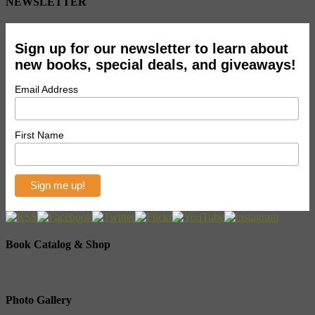
NEWSLETTER
Sign up for our newsletter to learn about
new books, special deals, and giveaways!
Email Address
First Name
Book Catalog & Shop
Photo Gallery