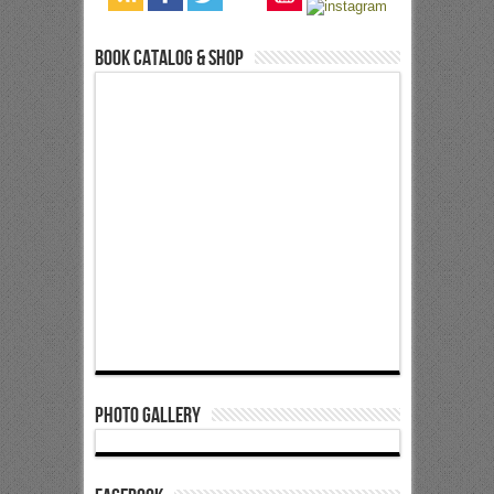
Book Catalog & Shop
Photo Gallery