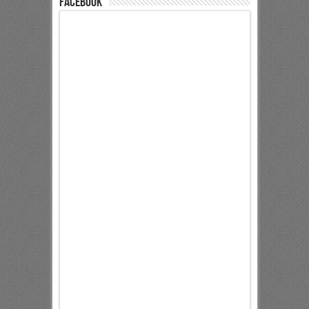
Facebook