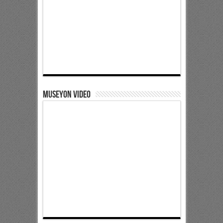
Museyon Video