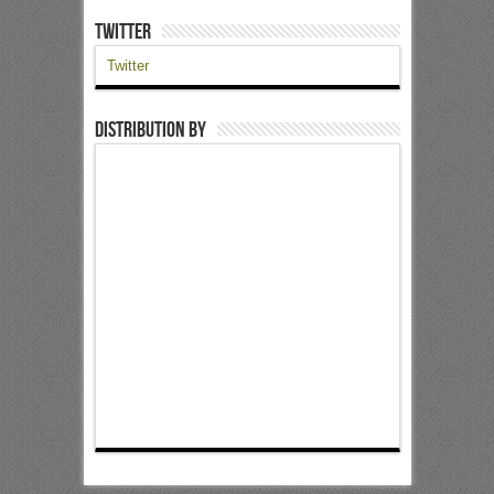
Twitter
Twitter
Distribution by