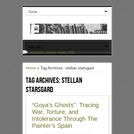
Home
»
Tag Archives: stellan starsgard
Tag Archives:
stellan
starsgard
“Goya’s Ghosts”: Tracing
War, Torture, and
Intolerance Through The
Painter’s Spain