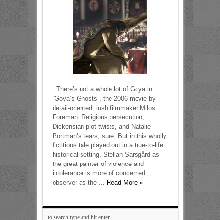
There’s not a whole lot of Goya in
“Goya’s Ghosts”, the 2006 movie by
detail-oriented, lush filmmaker Milos
Foreman. Religious persecution,
Dickensian plot twists, and Natalie
Portman’s tears, sure. But in this wholly
fictitious tale played out in a true-to-life
historical setting, Stellan Sarsgård as
the great painter of violence and
intolerance is more of concerned
observer as the ...
Read More »