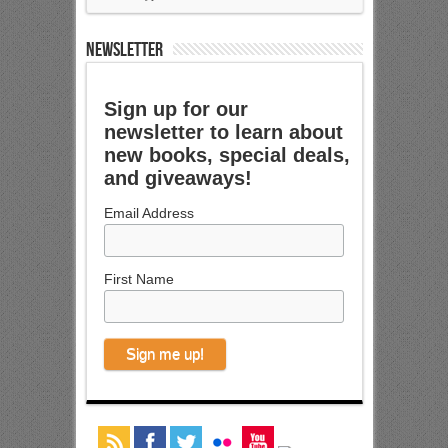
NEWSLETTER
Sign up for our
newsletter to learn about
new books, special deals,
and giveaways!
Email Address
First Name