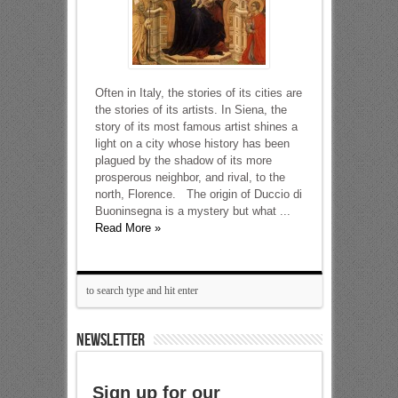
Often in Italy, the stories of its cities are
the stories of its artists. In Siena, the
story of its most famous artist shines a
light on a city whose history has been
plagued by the shadow of its more
prosperous neighbor, and rival, to the
north, Florence. The origin of Duccio di
Buoninsegna is a mystery but what ...
Read More »
NEWSLETTER
Sign up for our