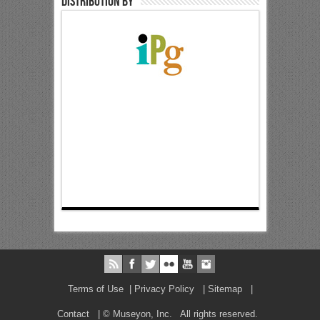
Distribution by
Terms of Use
|
Privacy Policy
|
Sitemap
|
Contact
| © Museyon, Inc. All rights reserved.