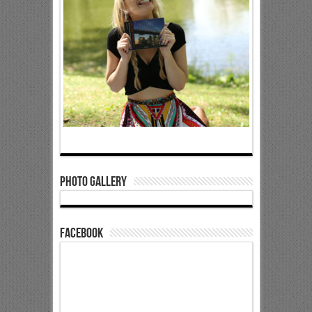
Photo Gallery
Facebook