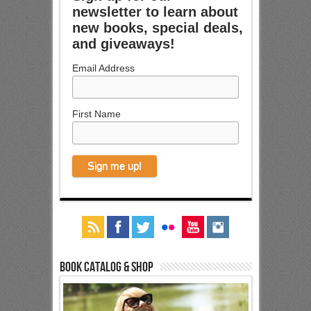
newsletter to learn about
new books, special deals,
and giveaways!
Email Address
First Name
Book Catalog & Shop