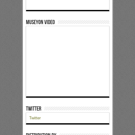
Museyon Video
Twitter
Twitter