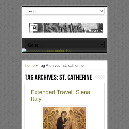
Home
»
Tag Archives: st. catherine
Tag Archives:
st. catherine
Extended Travel: Siena,
Italy