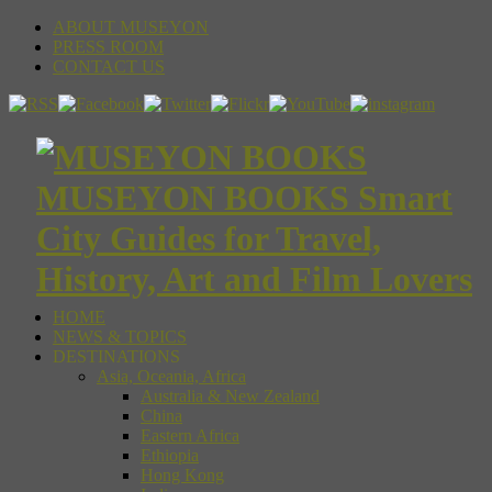
ABOUT MUSEYON
PRESS ROOM
CONTACT US
MUSEYON BOOKS Smart
City Guides for Travel,
History, Art and Film Lovers
HOME
NEWS & TOPICS
DESTINATIONS
Asia, Oceania, Africa
Australia & New Zealand
China
Eastern Africa
Ethiopia
Hong Kong