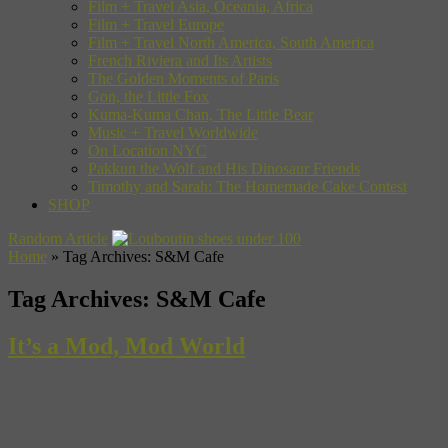
Film + Travel Asia, Oceania, Africa
Film + Travel Europe
Film + Travel North America, South America
French Riviera and Its Artists
The Golden Moments of Paris
Gon, the Little Fox
Kuma-Kuma Chan, The Little Bear
Music + Travel Worldwide
On Location NYC
Pakkun the Wolf and His Dinosaur Friends
Timothy and Sarah: The Homemade Cake Contest
SHOP
Random Article
Home
»
Tag Archives: S&M Cafe
Tag Archives:
S&M Cafe
It’s a Mod, Mod World
You know we love music and you know we love movies, so it
should come as no surprise that ‘Quadrophenia‘ is one of our all-