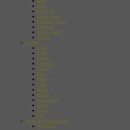
India
Iran
Morocco
Seoul, Korea
Southern Africa
Thailand
Tokyo, Japan
Tunisia
Europe
Arles
Delft
France
Germany
Ireland
Italy
Madrid
Oslo
Rome
Russia
Scandinavia
Spain
Turkey
UK
North & South America
Argentina