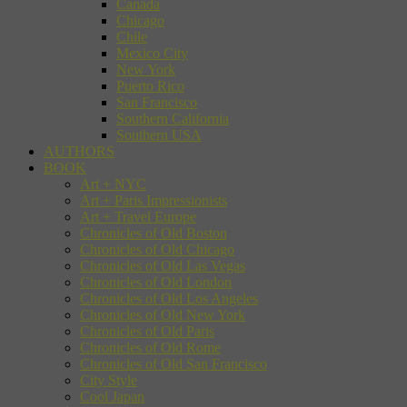
Canada
Chicago
Chile
Mexico City
New York
Puerto Rico
San Francisco
Southern California
Southern USA
AUTHORS
BOOK
Art + NYC
Art + Paris Impressionists
Art + Travel Europe
Chronicles of Old Boston
Chronicles of Old Chicago
Chronicles of Old Las Vegas
Chronicles of Old London
Chronicles of Old Los Angeles
Chronicles of Old New York
Chronicles of Old Paris
Chronicles of Old Rome
Chronicles of Old San Francisco
City Style
Cool Japan