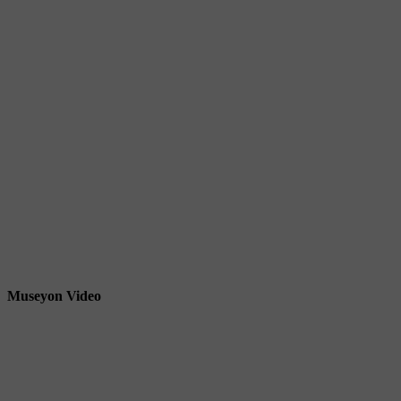
Museyon Video