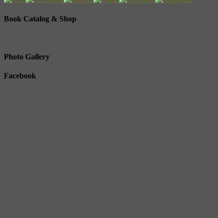
Book Catalog & Shop
Photo Gallery
Facebook