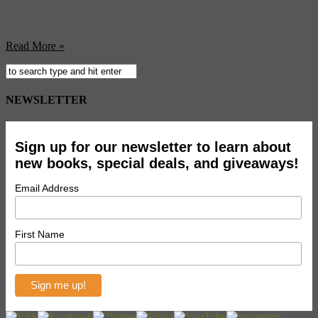
time favorites. The 1979 film is based on The Who’s 1973 rock
opera album of the same name. It’s the story of Jimmy, a young
Londoner with a dead-end job who finds release in the sharp ...
Read More »
NEWSLETTER
Sign up for our newsletter to learn about
new books, special deals, and giveaways!
Email Address
First Name