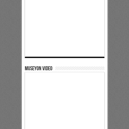
Museyon Video