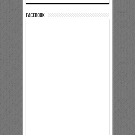
Facebook