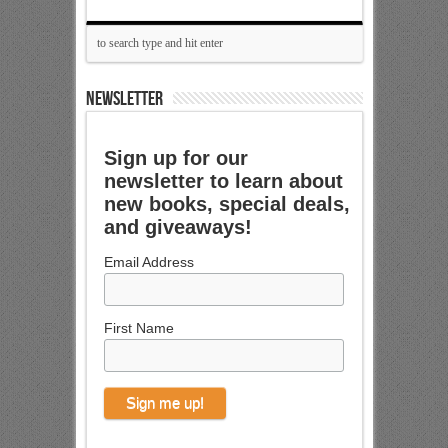
NEWSLETTER
Sign up for our
newsletter to learn about
new books, special deals,
and giveaways!
Email Address
First Name