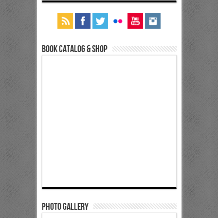
Book Catalog & Shop
Photo Gallery