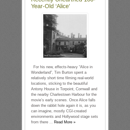
Year-Old ‘Alice’
For his new, effects-heavy “Alice in
Wonderland”, Tim Burton spent a
relatively short time filming real-world
locations, sticking to the beautiful
Antony House in Torpoint, Cornwall and
the nearby Charlestown Harbour for the
movie’s early scenes. Once Alice falls
down the rabbit hole again it is, as you
can imagine, mostly CGI-created
environments and Hollywood stage sets
from there ...
Read More »