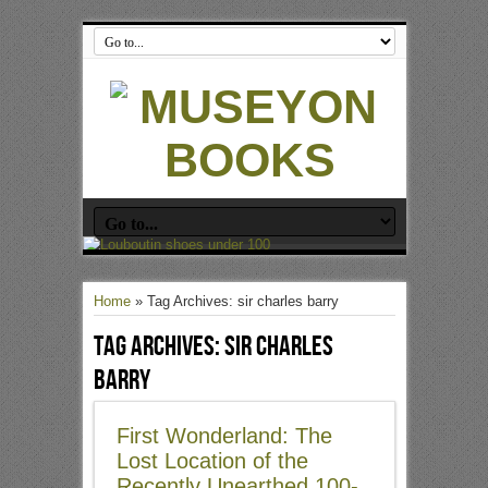
Home
»
Tag Archives: sir charles barry
Tag Archives:
sir charles
barry
First Wonderland: The
Lost Location of the
Recently Unearthed 100-