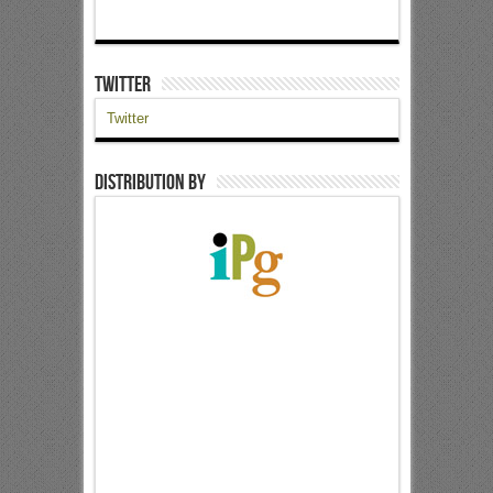
Twitter
Twitter
Distribution by