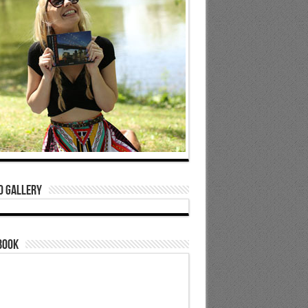
o Gallery
book