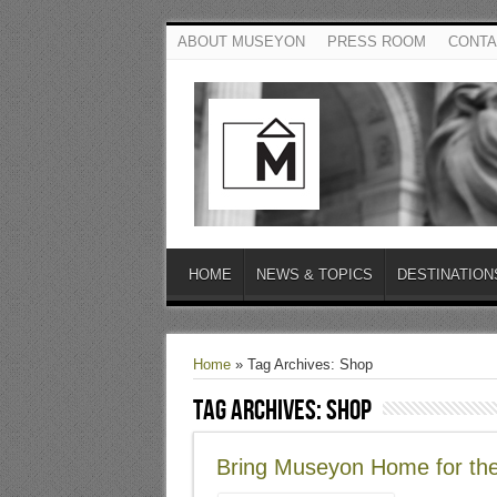
ABOUT MUSEYON
PRESS ROOM
CONTA
HOME
NEWS & TOPICS
DESTINATION
Home
»
Tag Archives: Shop
Tag Archives:
Shop
Bring Museyon Home for the