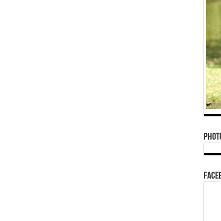
Phot
Face