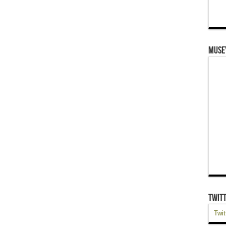
Muse
Twit
Twit