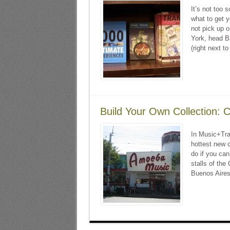
It’s not too 
what to get yo
not pick up o
York, head B
(right next t
Build Your Own Collection: 
In Music+Tra
hottest new 
do if you can
stalls of the
Buenos Aires