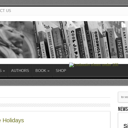
CT US
S
»
AUTHORS
BOOK
»
SHOP
NEWS
 Holidays
S