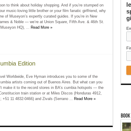
l
soon to think about holiday shopping. And if you’re stumped on
s
ur music-loving little brother or your film fanatic girlfriend, why
ne of Museyon’s expertly curated guides. If you’re in New
g
arnes & Noble — we’re at Union Square, Fifth Ave. & 46th St.
o Museyon HQ), ...
Read More »
Em
Fi
Cumbia Edition
vel Worldwide, Eve Hyman introduces you to some of the
cumbia artists coming out of Buenos Aires. But what can you
’t make it to the record stores in BA’s cumbia hotspots — the
 Constitucion train station or at Miles Discos (Honduras 4912,
; +51 11 4832-0466) and Zivals (Serrano ...
Read More »
Book