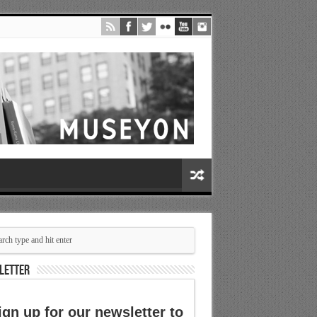
LETTER
ign up for our newsletter to