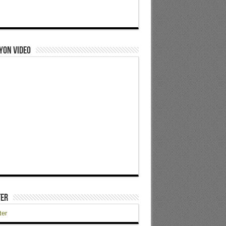
yon Video
ter
ter