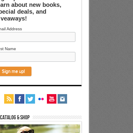
earn about new books,
pecial deals, and
iveaways!
ail Address
rst Name
 Catalog & Shop