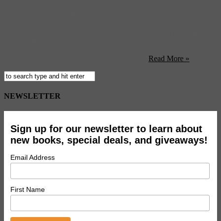
FLAG Art’s “Size DOES Matter” exhibition curated by Shaquille
O’Neal (yes, THAT, Shaquille O’Neal) opens at their New York
gallery this Friday. (Animal) Have all the various forms of time
travel in movies over the years twisted your little brain into a
Gordian knot? This infographic might just help. (Good) Attention,
all you Pacific Northwest hipsters: Vampire ...
Read More »
NEWSLETTER
Sign up for our newsletter to learn about
new books, special deals, and giveaways!
Email Address
First Name