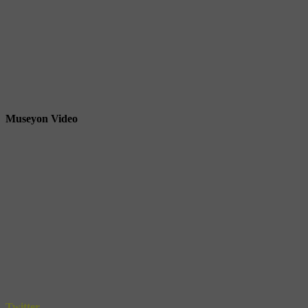
Museyon Video
Twitter