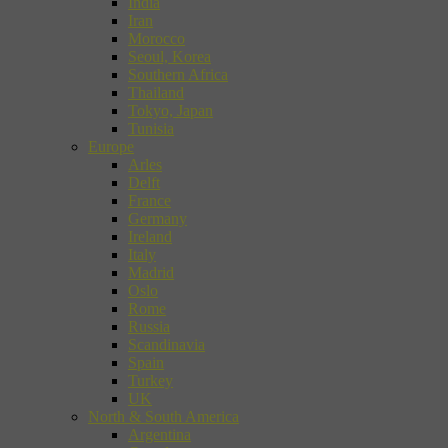
India
Iran
Morocco
Seoul, Korea
Southern Africa
Thailand
Tokyo, Japan
Tunisia
Europe
Arles
Delft
France
Germany
Ireland
Italy
Madrid
Oslo
Rome
Russia
Scandinavia
Spain
Turkey
UK
North & South America
Argentina