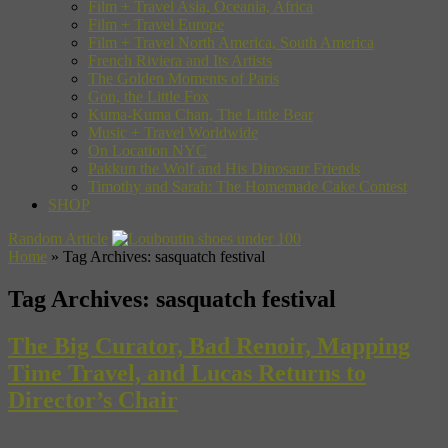
Film + Travel Asia, Oceania, Africa
Film + Travel Europe
Film + Travel North America, South America
French Riviera and Its Artists
The Golden Moments of Paris
Gon, the Little Fox
Kuma-Kuma Chan, The Little Bear
Music + Travel Worldwide
On Location NYC
Pakkun the Wolf and His Dinosaur Friends
Timothy and Sarah: The Homemade Cake Contest
SHOP
Random Article
Home
»
Tag Archives: sasquatch festival
Tag Archives:
sasquatch festival
The Big Curator, Bad Renoir, Mapping
Time Travel, and Lucas Returns to
Director’s Chair