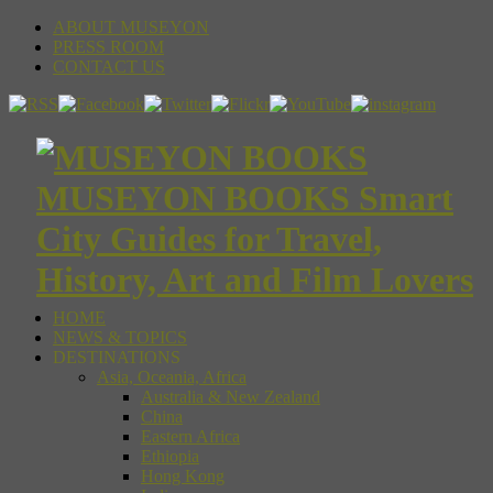
ABOUT MUSEYON
PRESS ROOM
CONTACT US
MUSEYON BOOKS Smart
City Guides for Travel,
History, Art and Film Lovers
HOME
NEWS & TOPICS
DESTINATIONS
Asia, Oceania, Africa
Australia & New Zealand
China
Eastern Africa
Ethiopia
Hong Kong