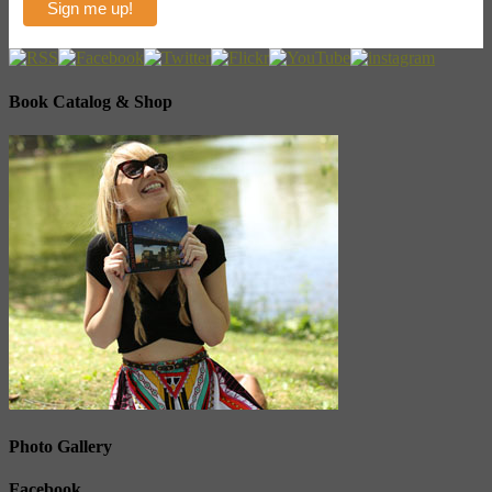
Book Catalog & Shop
Photo Gallery
Facebook