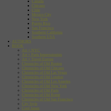
Canada
Chicago
Chile
Mexico City
New York
Puerto Rico
San Francisco
Southern California
Southern USA
AUTHORS
BOOK
Art + NYC
Art + Paris Impressionists
Art + Travel Europe
Chronicles of Old Boston
Chronicles of Old Chicago
Chronicles of Old Las Vegas
Chronicles of Old London
Chronicles of Old Los Angeles
Chronicles of Old New York
Chronicles of Old Paris
Chronicles of Old Rome
Chronicles of Old San Francisco
City Style
Cool Japan