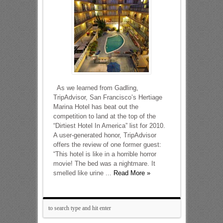
As we learned from Gadling,
TripAdvisor, San Francisco’s Hertiage
Marina Hotel has beat out the
competition to land at the top of the
“Dirtiest Hotel In America” list for 2010.
A user-generated honor, TripAdvisor
offers the review of one former guest:
“This hotel is like in a horrible horror
movie! The bed was a nightmare. It
smelled like urine ...
Read More »