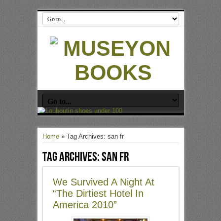
Home
»
Tag Archives: san fr
Tag Archives:
san fr
We Survived A Night At
“The Dirtiest Hotel In
America 2010”