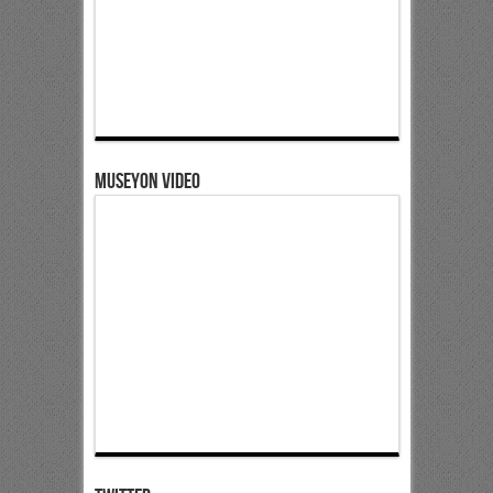
Museyon Video