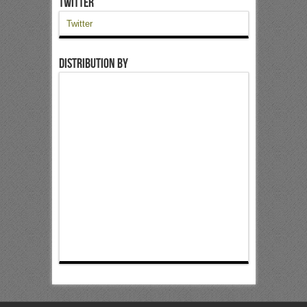
Twitter
Twitter
Distribution by