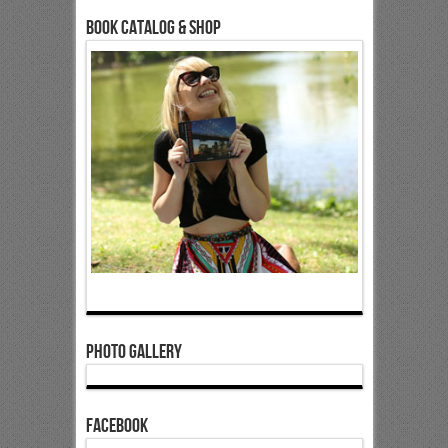
Book Catalog & Shop
Photo Gallery
Facebook