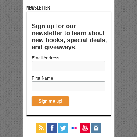
NEWSLETTER
Sign up for our
newsletter to learn about
new books, special deals,
and giveaways!
Email Address
First Name