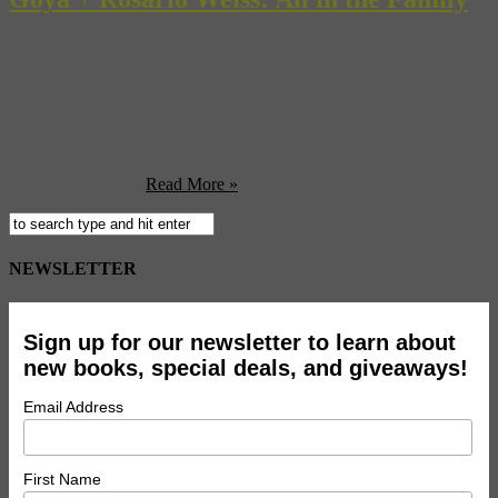
Born in Aragon, Spain in 1746, Francisco Jose de Goya de
Lucientes is known as one of the last European classical painting
and print masters and one of the first of the modern era. Daring in
his subject matter and bold with his brush strokes, his pieces have
long provoked thought and controversy. It is no wonder that
Madrid’s Museo ...
Read More »
NEWSLETTER
Sign up for our newsletter to learn about
new books, special deals, and giveaways!
Email Address
First Name