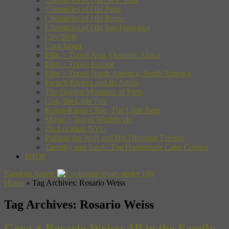
Chronicles of Old Paris
Chronicles of Old Rome
Chronicles of Old San Francisco
City Style
Cool Japan
Film + Travel Asia, Oceania, Africa
Film + Travel Europe
Film + Travel North America, South America
French Riviera and Its Artists
The Golden Moments of Paris
Gon, the Little Fox
Kuma-Kuma Chan, The Little Bear
Music + Travel Worldwide
On Location NYC
Pakkun the Wolf and His Dinosaur Friends
Timothy and Sarah: The Homemade Cake Contest
SHOP
Random Article
Home
»
Tag Archives: Rosario Weiss
Tag Archives:
Rosario Weiss
Goya + Rosario Weiss: All in the Family