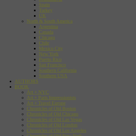
Spain
Turkey
UK
North & South America
Argentina
Canada
Chicago
Chile
Mexico City
New York
Puerto Rico
San Francisco
Southern California
Southern USA
AUTHORS
BOOK
Art + NYC
Art + Paris Impressionists
Art + Travel Europe
Chronicles of Old Boston
Chronicles of Old Chicago
Chronicles of Old Las Vegas
Chronicles of Old London
Chronicles of Old Los Angeles
Chronicles of Old New York