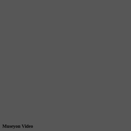
Museyon Video