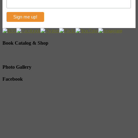
Book Catalog & Shop
Photo Gallery
Facebook