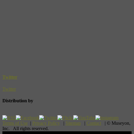
Twitter
Twitter
Distribution by
Terms of Use
|
Privacy Policy
|
Sitemap
|
Contact
| © Museyon,
Inc. All rights reserved.
Scroll To Top