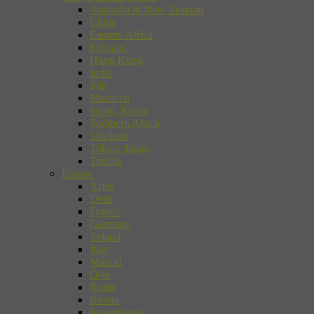
Australia & New Zealand
China
Eastern Africa
Ethiopia
Hong Kong
India
Iran
Morocco
Seoul, Korea
Southern Africa
Thailand
Tokyo, Japan
Tunisia
Europe
Arles
Delft
France
Germany
Ireland
Italy
Madrid
Oslo
Rome
Russia
Scandinavia