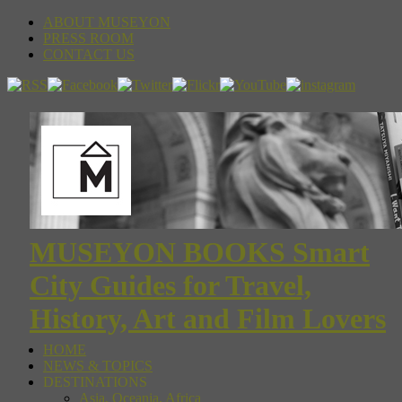
ABOUT MUSEYON
PRESS ROOM
CONTACT US
MUSEYON BOOKS Smart
City Guides for Travel,
History, Art and Film Lovers
HOME
NEWS & TOPICS
DESTINATIONS
Asia, Oceania, Africa