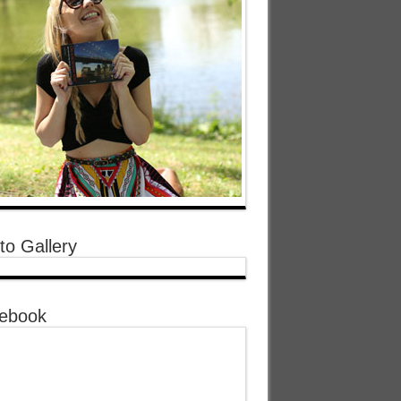
to Gallery
ebook