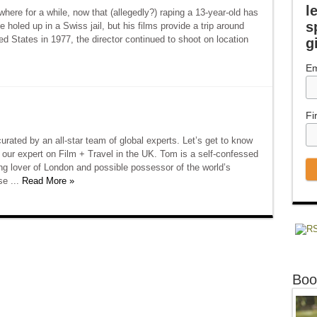
l
re for a while, now that (allegedly?) raping a 13-year-old has
s
 holed up in a Swiss jail, but his films provide a trip around
ted States in 1977, the director continued to shoot on location
g
Em
Fi
rated by an all-star team of global experts. Let’s get to know
our expert on Film + Travel in the UK. Tom is a self-confessed
long lover of London and possible possessor of the world’s
se ...
Read More »
Boo