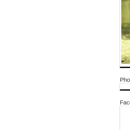
Pho
Fac