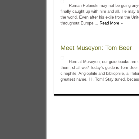
Roman Polanski may not be going anywhe
finally caught up with him and all. He may be
the world. Even after his exile from the Uni
throughout Europe ...
Read More »
Meet Museyon: Tom Beer
Here at Museyon, our guidebooks are cu
them, shall we? Today’s guide is Tom Beer, 
cinephile, Anglophile and bibliophile, a life
greatest name. Hi, Tom! Stay tuned, becau