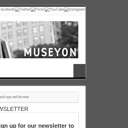
WSLETTER
ign up for our newsletter to