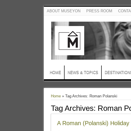
ABOUT MUSEYON
PRESS ROOM
CONTA
HOME
NEWS & TOPICS
DESTINATION
Home
»
Tag Archives: Roman Polanski
Tag Archives:
Roman Po
A Roman (Polanski) Holiday