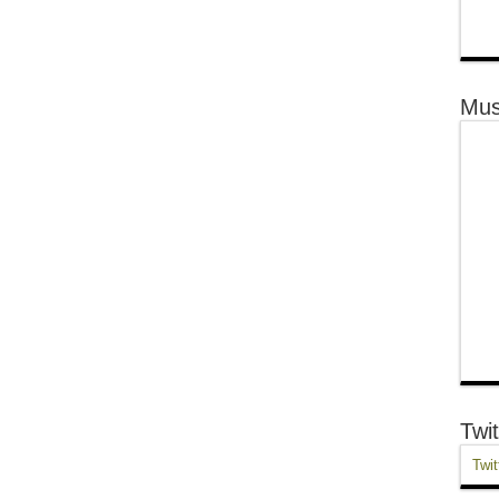
Mus
Twit
Twit