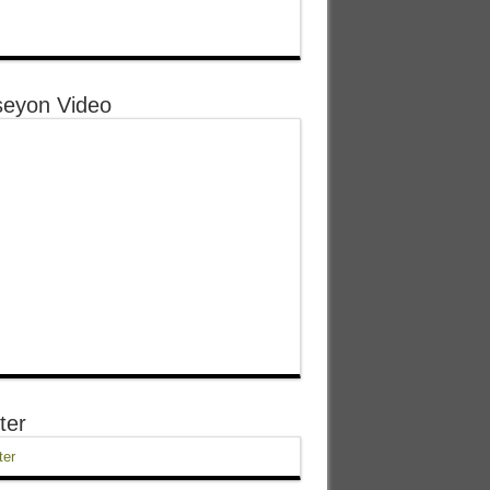
eyon Video
ter
ter