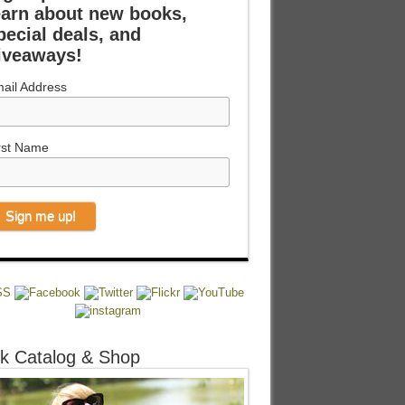
earn about new books,
pecial deals, and
iveaways!
ail Address
rst Name
k Catalog & Shop