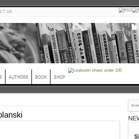
CT US
S
AUTHORS
BOOK
SHOP
lanski
NE
S