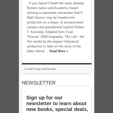
If you haven’t heard the news already,
Boston native and Academy-Award
winning screenwriter (remember that?)
Matt Damon may be headed into
production on a biopic of assassinated
senator and presidential hopeful Robert
F. Kennedy. Adapted from Evan
Thomas’ 2000 biography, “His Life”, the
film would be the largest Hollywood
production to take on the story of the
fallen liberal ...
Read More »
NEWSLETTER
Sign up for our
newsletter to learn about
new books, special deals,