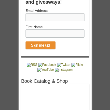
and giveaways!
Email Address
First Name
Book Catalog & Shop