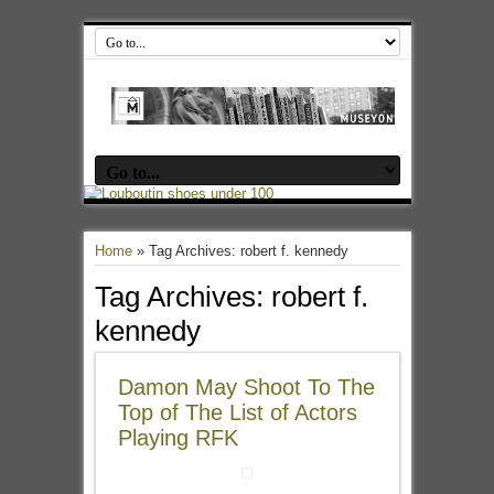
Home
»
Tag Archives: robert f. kennedy
Tag Archives:
robert f.
kennedy
Damon May Shoot To The
Top of The List of Actors
Playing RFK