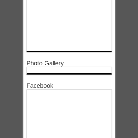
Photo Gallery
Facebook