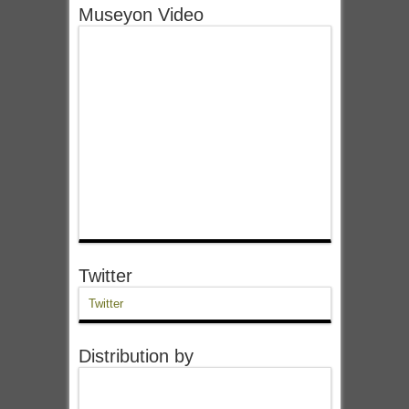
Museyon Video
Twitter
Twitter
Distribution by