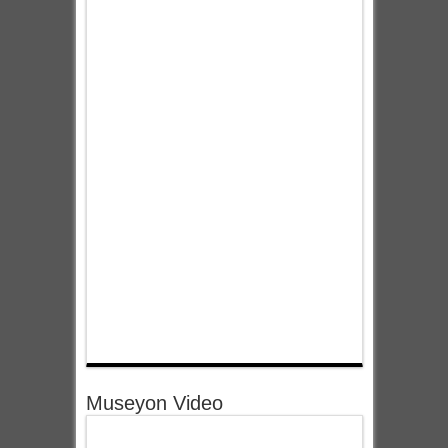
Museyon Video