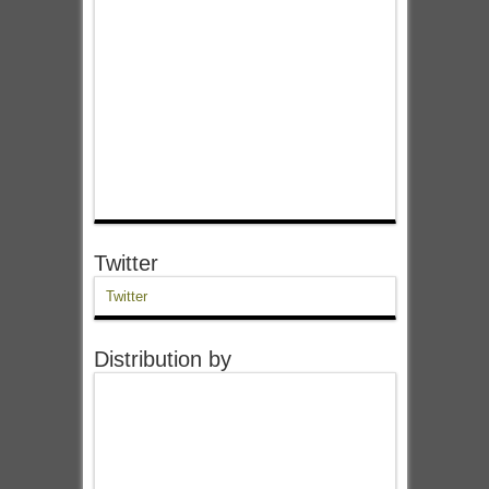
Twitter
Twitter
Distribution by