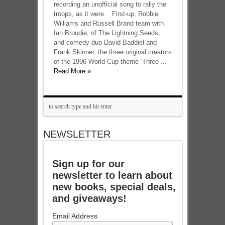
recording an unofficial song to rally the
troops, as it were. First-up, Robbie
Williams and Russell Brand team with
Ian Broudie, of The Lightning Seeds,
and comedy duo David Baddiel and
Frank Skinner, the three original creators
of the 1996 World Cup theme ‘Three ...
Read More »
NEWSLETTER
Sign up for our
newsletter to learn about
new books, special deals,
and giveaways!
Email Address