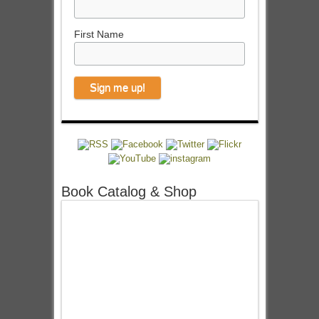
First Name
Book Catalog & Shop