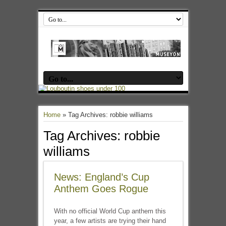
Home
»
Tag Archives: robbie williams
Tag Archives:
robbie
williams
News: England’s Cup
Anthem Goes Rogue
With no official World Cup anthem this
year, a few artists are trying their hand