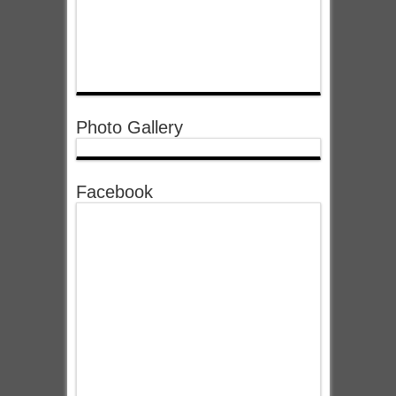
Photo Gallery
Facebook