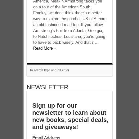
America, Meakin Armstrong takes you
on a tour of the American South.
Frankly, we don’t think there’s a better
way to explore the good ol’ US of A than
an old-fashioned road trip. If you follow
Armstrong’s trail from Atlanta, Georgia,
to Natchitoches, Louisiana, you’re going
to have to pack wisely. And that’s ...
Read More »
NEWSLETTER
Sign up for our
newsletter to learn about
new books, special deals,
and giveaways!
Email Address