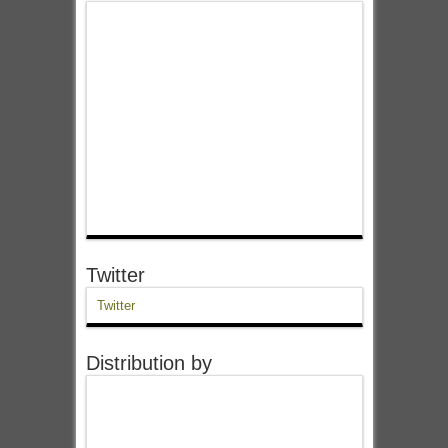
Twitter
Twitter
Distribution by