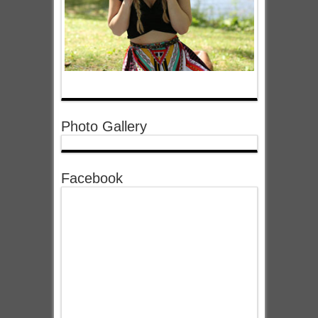
Photo Gallery
Facebook