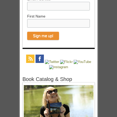
First Name
Book Catalog & Shop