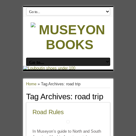
Home
»
Tag Archives: road trip
Tag Archives:
road trip
Road Rules
In Museyon’s guide to North and South