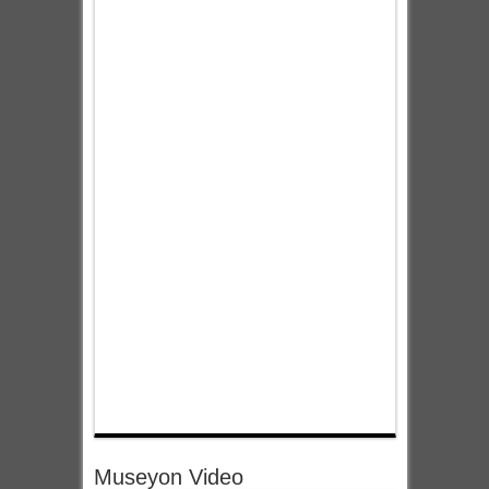
Museyon Video