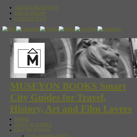
ABOUT MUSEYON
PRESS ROOM
CONTACT US
MUSEYON BOOKS Smart
City Guides for Travel,
History, Art and Film Lovers
HOME
NEWS & TOPICS
DESTINATIONS
Asia, Oceania, Africa