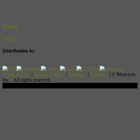
Twitter
Twitter
Distribution by
Terms of Use
|
Privacy Policy
|
Sitemap
|
Contact
| © Museyon,
Inc. All rights reserved.
Scroll To Top