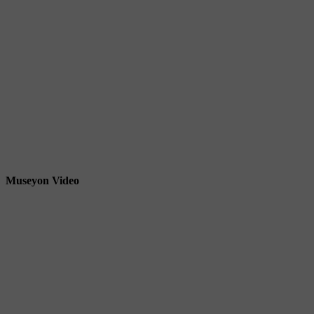
Museyon Video