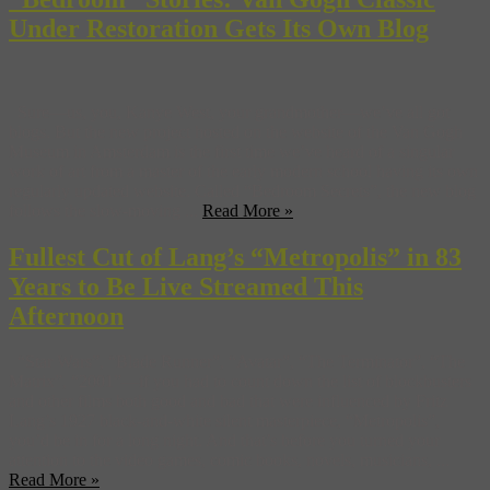
Under Restoration Gets Its Own Blog
Sure—us, you, Kanye West, your grandmother—we’ve all got
blogs. But the new project hosted on the website of the Van Gogh
Museum in Amsterdam is the first time we’ve heard of a singular
work of art from a master of the early modern school having its own
regularly updated website. Called “Bedroom Secrets”, the new blog
follows the slow-moving ...
Read More »
Fullest Cut of Lang’s “Metropolis” in 83
Years to Be Live Streamed This
Afternoon
“Star Wars”, “Blade Runner”, “Avatar”, “The Terminator”, “The
Matrix”, “2001”—if you had to count down the list of blockbusters
and other films both good and bad that were influenced by Fritz
Lang’s 1927 black-and-white silent masterpiece, “Metropolis”,
you’d be in for a long night. And that’s before you turned your
attention to the video games, comic books, novels, musicians, ...
Read More »