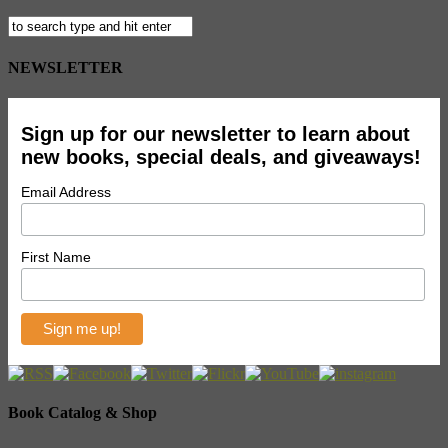
NEWSLETTER
Sign up for our newsletter to learn about
new books, special deals, and giveaways!
Email Address
First Name
Book Catalog & Shop