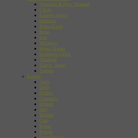
Australia & New Zealand
China
Eastern Africa
Ethiopia
Hong Kong
India
Iran
Morocco
Seoul, Korea
Southern Africa
Thailand
Tokyo, Japan
Tunisia
Europe
Arles
Delft
France
Germany
Ireland
Italy
Madrid
Oslo
Rome
Russia
Scandinavia