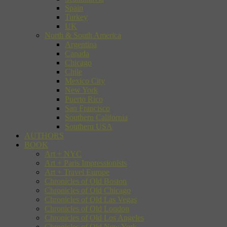
Spain
Turkey
UK
North & South America
Argentina
Canada
Chicago
Chile
Mexico City
New York
Puerto Rico
San Francisco
Southern California
Southern USA
AUTHORS
BOOK
Art + NYC
Art + Paris Impressionists
Art + Travel Europe
Chronicles of Old Boston
Chronicles of Old Chicago
Chronicles of Old Las Vegas
Chronicles of Old London
Chronicles of Old Los Angeles
Chronicles of Old New York