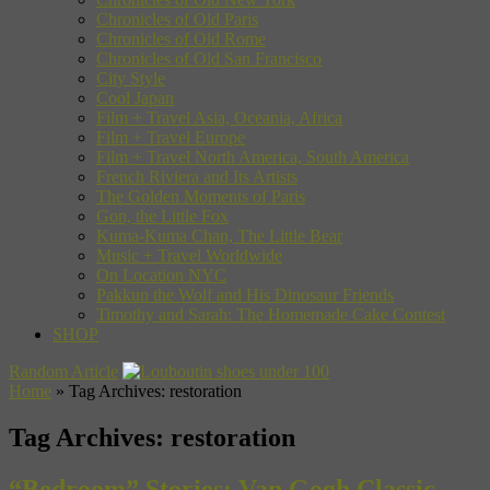
Chronicles of Old Paris
Chronicles of Old Rome
Chronicles of Old San Francisco
City Style
Cool Japan
Film + Travel Asia, Oceania, Africa
Film + Travel Europe
Film + Travel North America, South America
French Riviera and Its Artists
The Golden Moments of Paris
Gon, the Little Fox
Kuma-Kuma Chan, The Little Bear
Music + Travel Worldwide
On Location NYC
Pakkun the Wolf and His Dinosaur Friends
Timothy and Sarah: The Homemade Cake Contest
SHOP
Random Article
Home
»
Tag Archives: restoration
Tag Archives:
restoration
“Bedroom” Stories: Van Gogh Classic