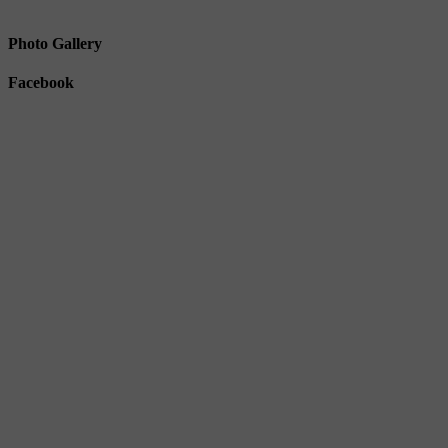
Photo Gallery
Facebook