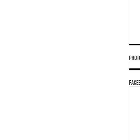
Phot
Face