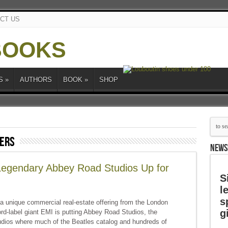
CT US
S
»
AUTHORS
BOOK
»
SHOP
pers
NEWS
 Legendary Abbey Road Studios Up for
S
l
s
a unique commercial real-estate offering from the London
g
d-label giant EMI is putting Abbey Road Studios, the
udios where much of the Beatles catalog and hundreds of