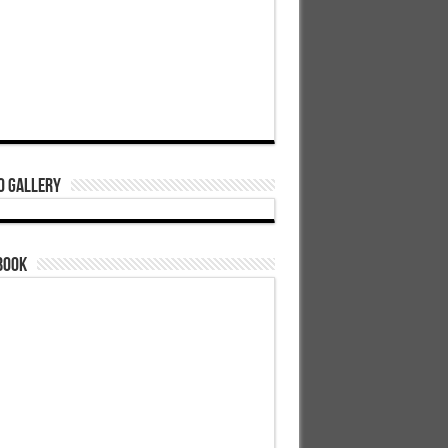
o Gallery
book