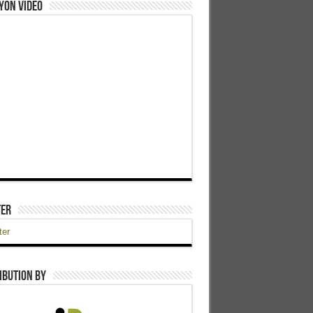
yon Video
ter
ter
ibution by