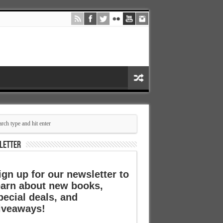
LETTER
ign up for our newsletter to
earn about new books,
pecial deals, and
iveaways!