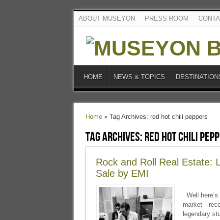
ABOUT MUSEYON
PRESS ROOM
CONTA
HOME
NEWS & TOPICS
DESTINATION
Home
»
Tag Archives: red hot chili peppers
Tag Archives:
red hot chili pep
Rock and Roll Real Estate:
Sale by EMI
Well here’s 
market—recor
legendary st