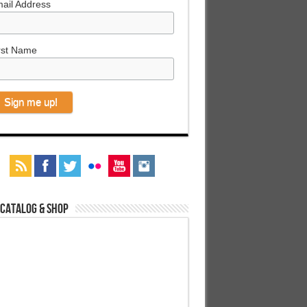
ail Address
rst Name
 Catalog & Shop