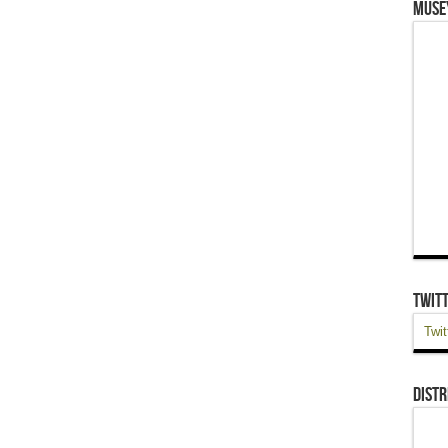
Muse
Twit
Twit
Distr