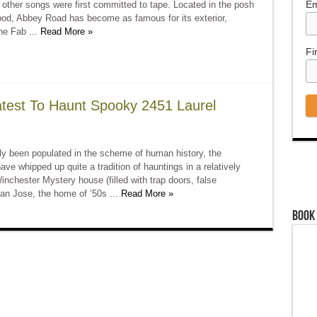
Em
other songs were first committed to tape. Located in the posh
od, Abbey Road has become as famous for its exterior,
he Fab ...
Read More »
Fi
test To Haunt Spooky 2451 Laurel
y been populated in the scheme of human history, the
ve whipped up quite a tradition of hauntings in a relatively
nchester Mystery house (filled with trap doors, false
San Jose, the home of ’50s ...
Read More »
Book