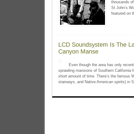
thousands of 
St John’s Wo
featured on t
LCD Soundsystem Is The La
Canyon Manse
Even though the area has only recentl
sprawling mansions of Southern California ha
short amount of time. There’s the famous Wi
stairways, and Native American spirits) in 