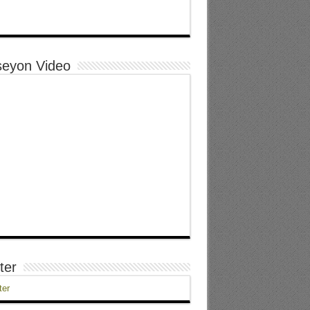
eyon Video
ter
ter