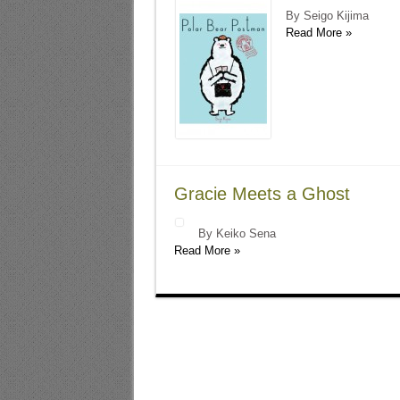
By Seigo Kijima
Read More »
Gracie Meets a Ghost
By Keiko Sena
Read More »