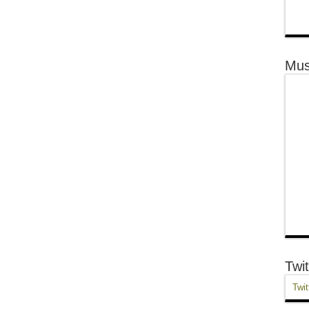
Mus
Twit
Twit