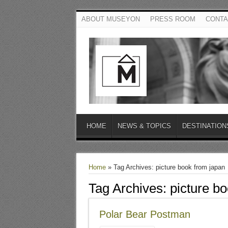
ABOUT MUSEYON
PRESS ROOM
CONTA
HOME
NEWS & TOPICS
DESTINATION
Home
»
Tag Archives: picture book from japan
Tag Archives:
picture b
Polar Bear Postman