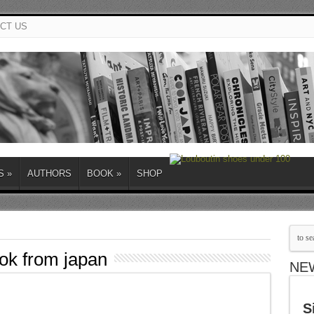
CT US
S
»
AUTHORS
BOOK
»
SHOP
ook from japan
NE
S