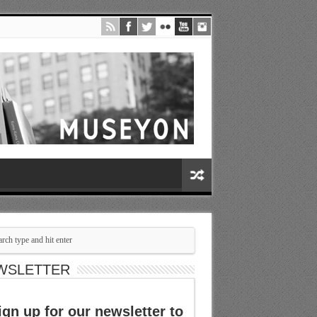
WSLETTER
ign up for our newsletter to