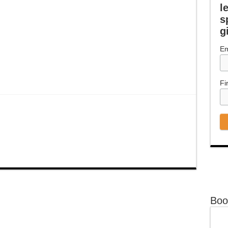
l
s
g
Em
Fi
Boo