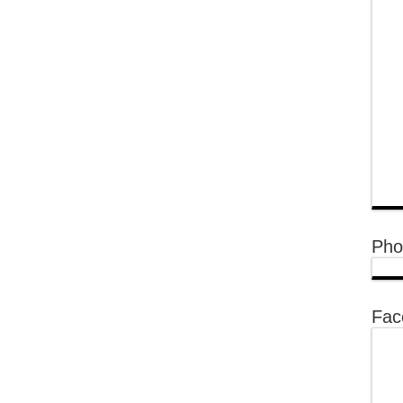
Pho
Fac