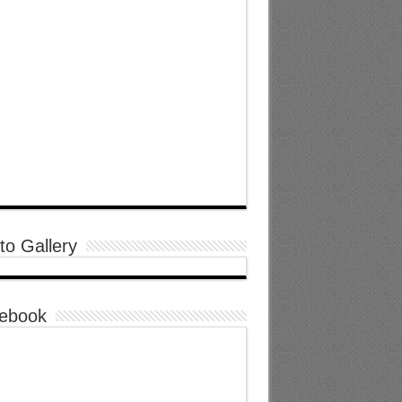
to Gallery
ebook