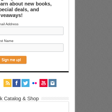
earn about new books,
pecial deals, and
iveaways!
ail Address
rst Name
k Catalog & Shop