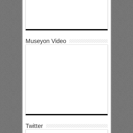
Museyon Video
Twitter