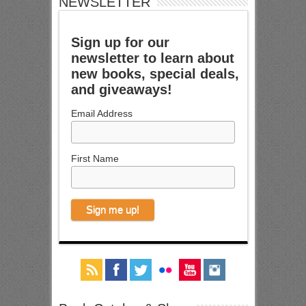
NEWSLETTER
Sign up for our
newsletter to learn about
new books, special deals,
and giveaways!
Email Address
First Name