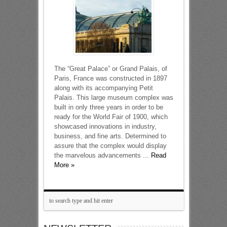
The “Great Palace” or Grand Palais, of
Paris, France was constructed in 1897
along with its accompanying Petit
Palais. This large museum complex was
built in only three years in order to be
ready for the World Fair of 1900, which
showcased innovations in industry,
business, and fine arts. Determined to
assure that the complex would display
the marvelous advancements ...
Read
More »