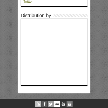
Twitter
Distribution by