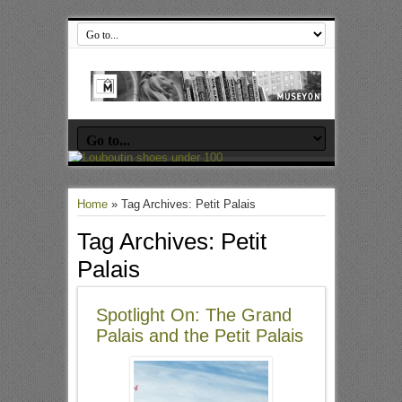
Home
»
Tag Archives: Petit Palais
Tag Archives:
Petit
Palais
Spotlight On: The Grand
Palais and the Petit Palais