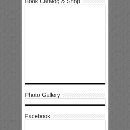
Book Catalog & Shop
Photo Gallery
Facebook