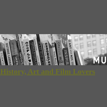
 History, Art and Film Lovers