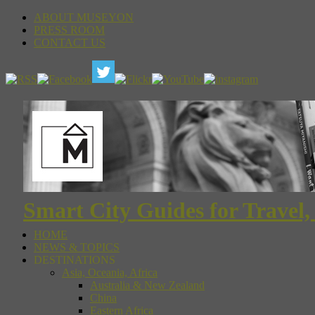
ABOUT MUSEYON
PRESS ROOM
CONTACT US
Smart City Guides for Travel,
HOME
NEWS & TOPICS
DESTINATIONS
Asia, Oceania, Africa
Australia & New Zealand
China
Eastern Africa