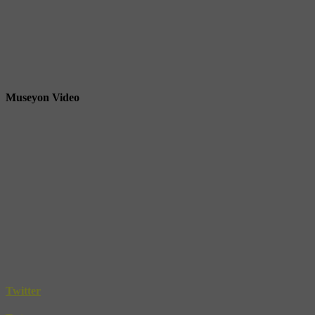
Museyon Video
Twitter