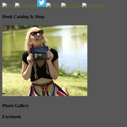
Book Catalog & Shop
Photo Gallery
Facebook