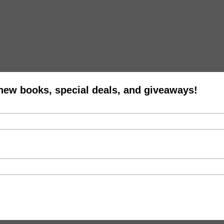
ook Festival for your chance to come say hello to your friends at Mus
vyweights, including two of Brookyln’s most famous scribes — Pete Ham
 new books, special deals, and giveaways!