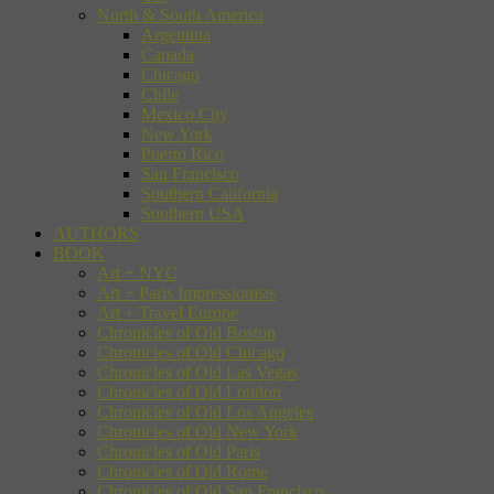
North & South America
Argentina
Canada
Chicago
Chile
Mexico City
New York
Puerto Rico
San Francisco
Southern California
Southern USA
AUTHORS
BOOK
Art + NYC
Art + Paris Impressionists
Art + Travel Europe
Chronicles of Old Boston
Chronicles of Old Chicago
Chronicles of Old Las Vegas
Chronicles of Old London
Chronicles of Old Los Angeles
Chronicles of Old New York
Chronicles of Old Paris
Chronicles of Old Rome
Chronicles of Old San Francisco