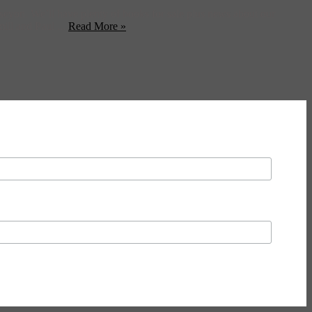
eyon. We’ll have plenty of books for sale plus news about our
ill and Paul ...
Read More »