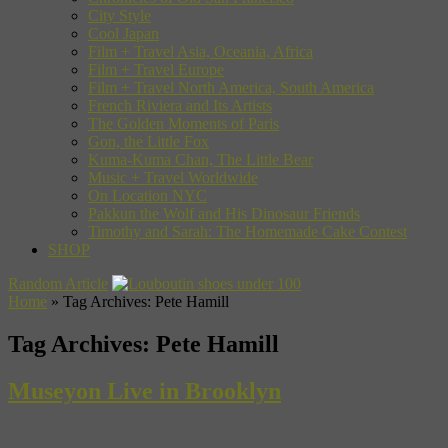
City Style
Cool Japan
Film + Travel Asia, Oceania, Africa
Film + Travel Europe
Film + Travel North America, South America
French Riviera and Its Artists
The Golden Moments of Paris
Gon, the Little Fox
Kuma-Kuma Chan, The Little Bear
Music + Travel Worldwide
On Location NYC
Pakkun the Wolf and His Dinosaur Friends
Timothy and Sarah: The Homemade Cake Contest
SHOP
Random Article
Home
»
Tag Archives: Pete Hamill
Tag Archives:
Pete Hamill
Museyon Live in Brooklyn