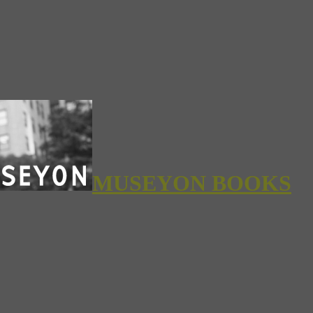
MUSEYON BOOKS