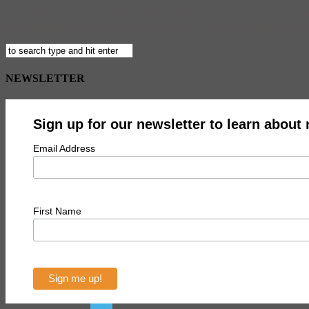
Hey book lovers! This Sunday, September 13, swing by the Brooklyn B
upcoming titles. This year’s event has drawn some real literary hea
NEWSLETTER
Sign up for our newsletter to learn about
Email Address
First Name