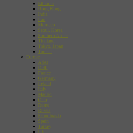
Ethiopia
Hong Kong
India
Iran
Morocco
Seoul, Korea
Southern Africa
Thailand
Tokyo, Japan
Tunisia
Europe
Arles
Delft
France
Germany
Ireland
Italy
Madrid
Oslo
Rome
Russia
Scandinavia
Spain
Turkey
UK