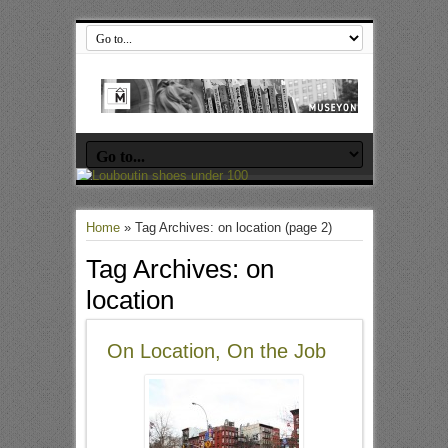
Home
»
Tag Archives: on location
(page 2)
Tag Archives:
on
location
On Location, On the Job