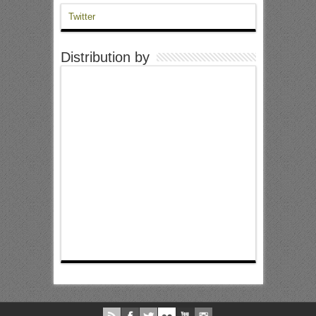
Twitter
Distribution by