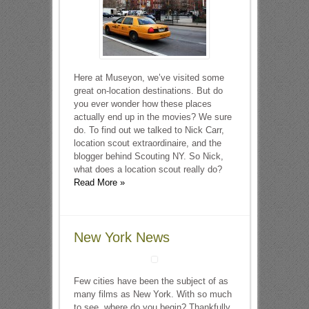
Here at Museyon, we’ve visited some
great on-location destinations. But do
you ever wonder how these places
actually end up in the movies? We sure
do. To find out we talked to Nick Carr,
location scout extraordinaire, and the
blogger behind Scouting NY. So Nick,
what does a location scout really do?
Read More »
New York News
Few cities have been the subject of as
many films as New York. With so much
to see, where do you begin? Thankfully,