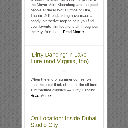
the Mayor Mike Bloomberg and the good
people at the Mayor’s Office of Film,
Theatre & Broadcasting have made a
handy interactive map to help you find
your favorite film locations all throughout
the city. And the ...
Read More »
‘Dirty Dancing’ in Lake
Lure (and Virginia, too)
When the end of summer comes, we
can’t help but think of one of the all-time
summertime classics — ‘Dirty Dancing.’
Read More »
On Location: Inside Dubai
Studio City