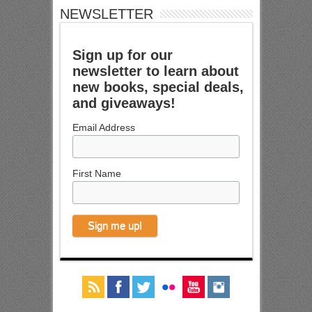
NEWSLETTER
Sign up for our
newsletter to learn about
new books, special deals,
and giveaways!
Email Address
First Name