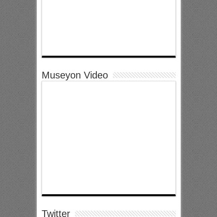
Museyon Video
Twitter