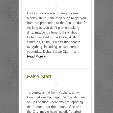
Looking for a place to film your next
blockbuster? A one-stop shop to get you
from pre-production to the final product?
As long as you don’t plan on talking
dirty, maybe it’s time to think about
Dubai. Located in the United Arab
Emirates, Dubai is a city that boasts
everything, including, as we learned
yesterday, Dubai Studio City — a ...
Read More »
False Start
To borrow a line from Public Enemy,
Don’t believe the hype! Our friends over
at On Location Vacations are reporting
that rumors that the second ‘Sex and
the City’ movie have “quietly” started