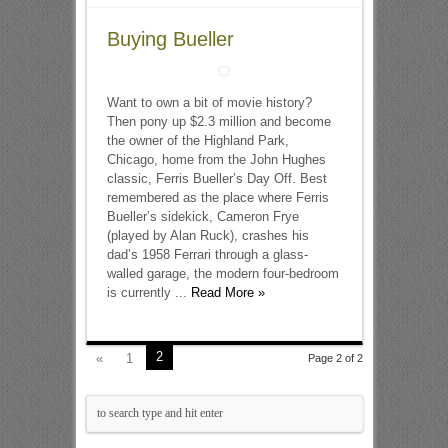
Buying Bueller
Want to own a bit of movie history?
Then pony up $2.3 million and become
the owner of the Highland Park,
Chicago, home from the John Hughes
classic, Ferris Bueller’s Day Off. Best
remembered as the place where Ferris
Bueller’s sidekick, Cameron Frye
(played by Alan Ruck), crashes his
dad’s 1958 Ferrari through a glass-
walled garage, the modern four-bedroom
is currently ...
Read More »
2
«
1
Page 2 of 2