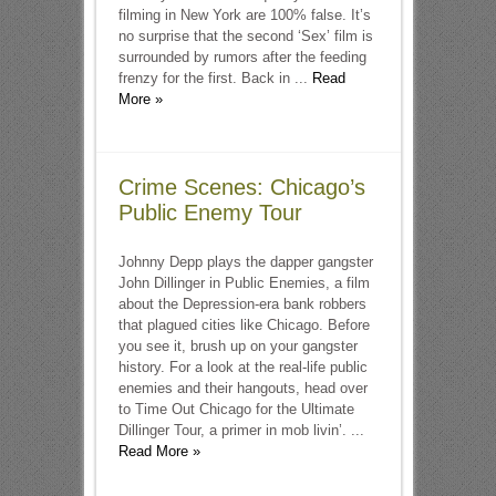
filming in New York are 100% false. It’s
no surprise that the second ‘Sex’ film is
surrounded by rumors after the feeding
frenzy for the first. Back in ...
Read
More »
Crime Scenes: Chicago’s
Public Enemy Tour
Johnny Depp plays the dapper gangster
John Dillinger in Public Enemies, a film
about the Depression-era bank robbers
that plagued cities like Chicago. Before
you see it, brush up on your gangster
history. For a look at the real-life public
enemies and their hangouts, head over
to Time Out Chicago for the Ultimate
Dillinger Tour, a primer in mob livin’. ...
Read More »