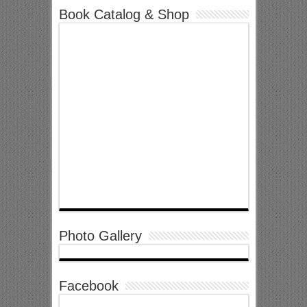
Book Catalog & Shop
Photo Gallery
Facebook