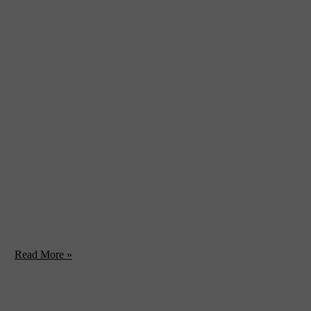
film of the same name, Notting Hill is a neighborhood that has seen
 ...
Read More »