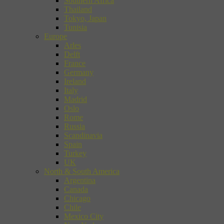
Southern Africa
Thailand
Tokyo, Japan
Tunisia
Europe
Arles
Delft
France
Germany
Ireland
Italy
Madrid
Oslo
Rome
Russia
Scandinavia
Spain
Turkey
UK
North & South America
Argentina
Canada
Chicago
Chile
Mexico City