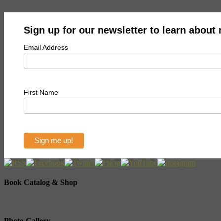
Sign up for our newsletter to learn about
Email Address
First Name
Book Catalog & Shop
Photo Gallery