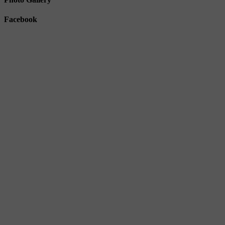
Facebook