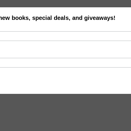
 new books, special deals, and giveaways!