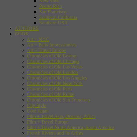
New York
Puerto Rico
San Francisco
Southern California
Southern USA
AUTHORS
BOOK
Art + NYC
Art + Paris Impressionists
Art + Travel Europe
Chronicles of Old Boston
Chronicles of Old Chicago
Chronicles of Old Las Vegas
Chronicles of Old London
Chronicles of Old Los Angeles
Chronicles of Old New York
Chronicles of Old Paris
Chronicles of Old Rome
Chronicles of Old San Francisco
City Style
Cool Japan
Film + Travel Asia, Oceania, Africa
Film + Travel Europe
Film + Travel North America, South America
French Riviera and Its Artists