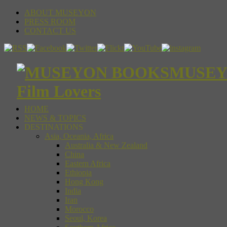
ABOUT MUSEYON
PRESS ROOM
CONTACT US
MUSEYON
Film Lovers
HOME
NEWS & TOPICS
DESTINATIONS
Asia, Oceania, Africa
Australia & New Zealand
China
Eastern Africa
Ethiopia
Hong Kong
India
Iran
Morocco
Seoul, Korea