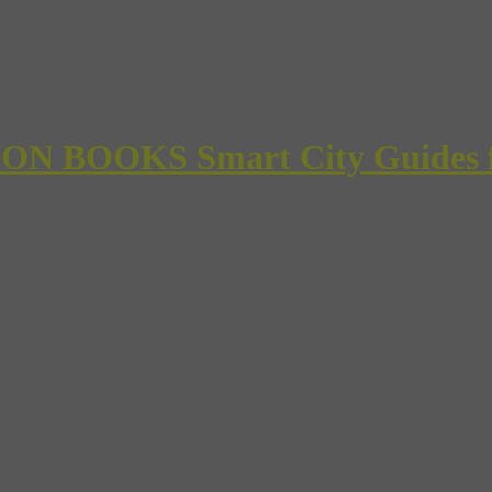
 BOOKS Smart City Guides for 