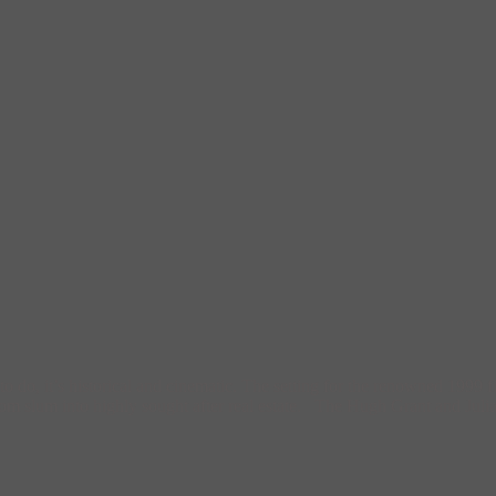
to do, it’s historical and cinematic. The setting for the renowned 1999 
rom slum into highly sought after real estate. The Hugh Grant and Julia