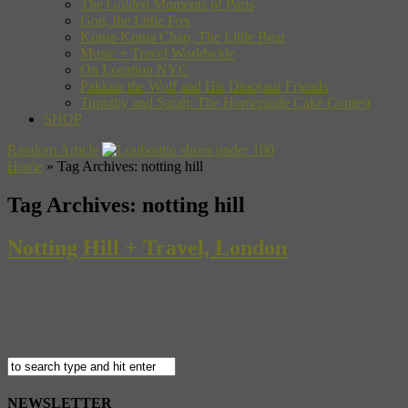
The Golden Moments of Paris
Gon, the Little Fox
Kuma-Kuma Chan, The Little Bear
Music + Travel Worldwide
On Location NYC
Pakkun the Wolf and His Dinosaur Friends
Timothy and Sarah: The Homemade Cake Contest
SHOP
Random Article
Home
»
Tag Archives: notting hill
Tag Archives:
notting hill
Notting Hill + Travel, London
The neighborhood of Notting Hill in London is cutting edge, it’s well 
political upheavals and gentrification on an enormous scale, turning f
NEWSLETTER