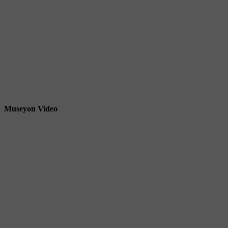
Museyon Video