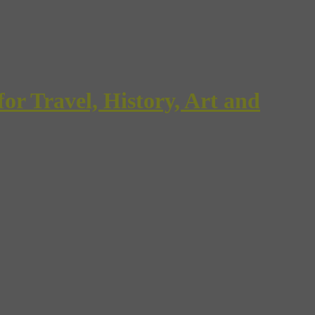
Travel, History, Art and