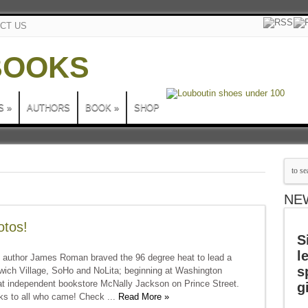
CT US
S
»
AUTHORS
BOOK
»
SHOP
NE
otos!
S
l
 author James Roman braved the 96 degree heat to lead a
s
nwich Village, SoHo and NoLita; beginning at Washington
t independent bookstore McNally Jackson on Prince Street.
g
ks to all who came! Check ...
Read More »