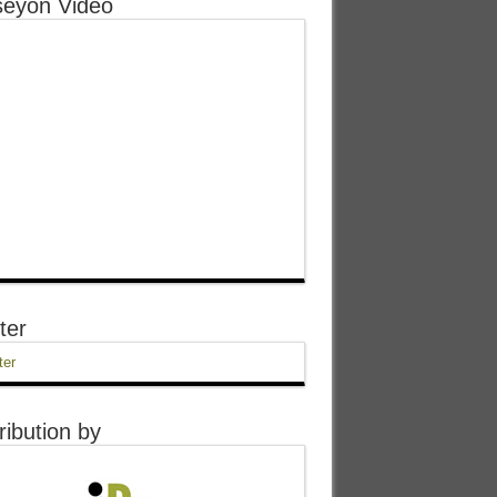
eyon Video
ter
ter
ribution by