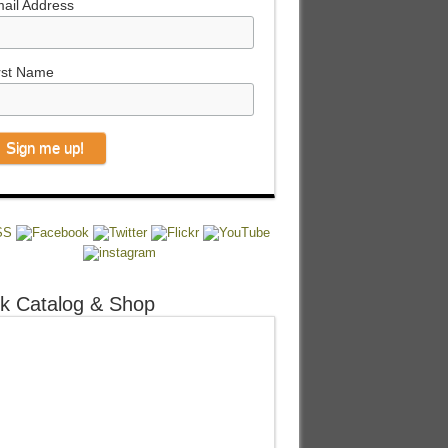
ail Address
rst Name
k Catalog & Shop