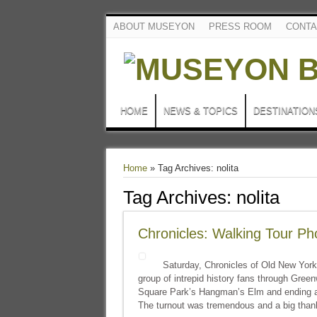
ABOUT MUSEYON
PRESS ROOM
CONTA
HOME
NEWS & TOPICS
DESTINATION
Home
»
Tag Archives: nolita
Tag Archives:
nolita
Chronicles: Walking Tour Ph
Saturday, Chronicles of Old New York
group of intrepid history fans through Gree
Square Park’s Hangman’s Elm and ending a
The turnout was tremendous and a big than