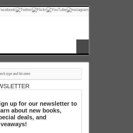
WSLETTER
ign up for our newsletter to
earn about new books,
pecial deals, and
iveaways!