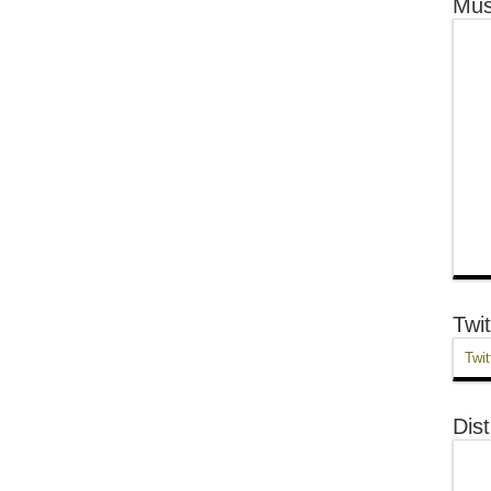
Mus
Twit
Twit
Dist