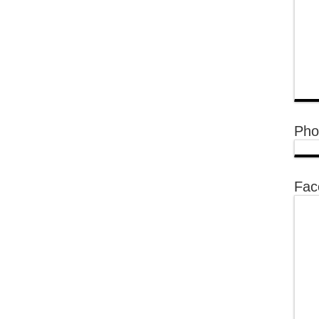
Pho
Fac