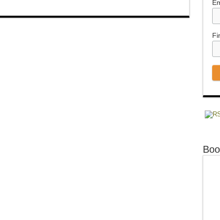
Em
Fi
Boo