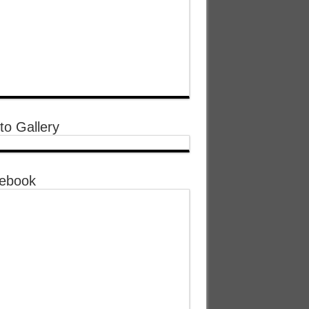
to Gallery
ebook