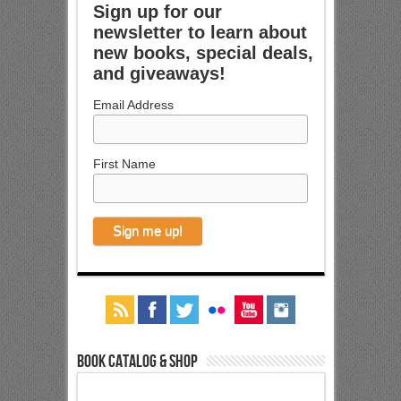
Sign up for our
newsletter to learn about
new books, special deals,
and giveaways!
Email Address
First Name
Book Catalog & Shop