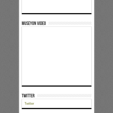
Museyon Video
Twitter
Twitter