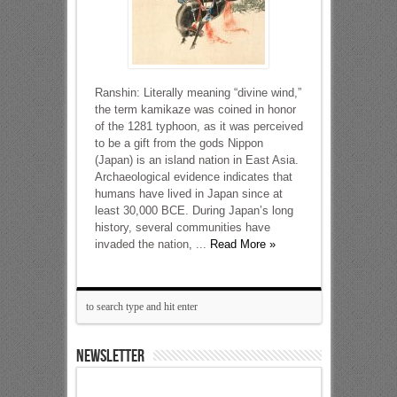
Ranshin: Literally meaning “divine wind,”
the term kamikaze was coined in honor
of the 1281 typhoon, as it was perceived
to be a gift from the gods Nippon
(Japan) is an island nation in East Asia.
Archaeological evidence indicates that
humans have lived in Japan since at
least 30,000 BCE. During Japan’s long
history, several communities have
invaded the nation, ...
Read More »
NEWSLETTER