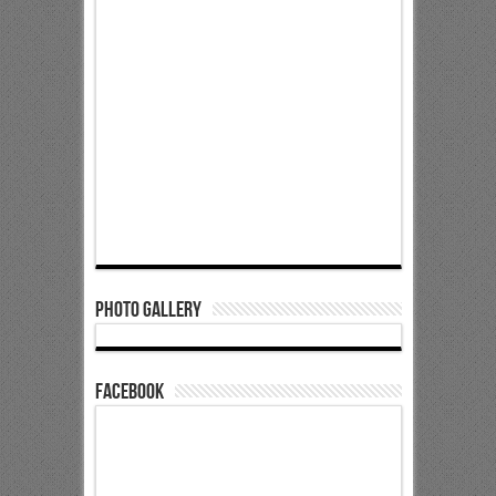
Photo Gallery
Facebook