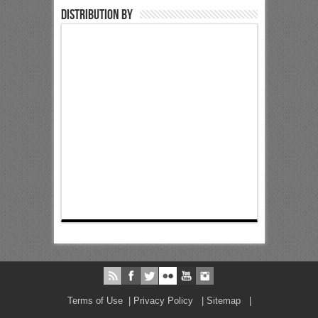
Distribution by
Terms of Use
|
Privacy Policy
|
Sitemap
|