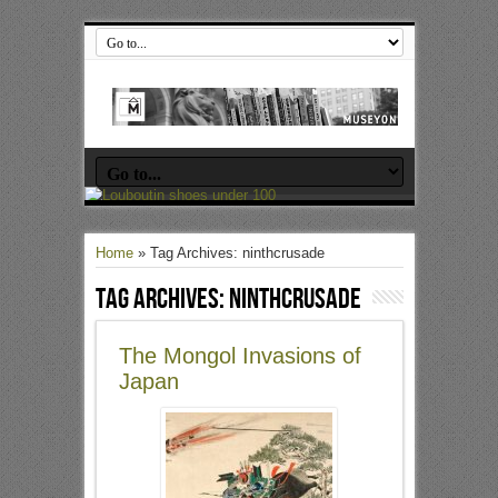
Home
»
Tag Archives: ninthcrusade
Tag Archives:
ninthcrusade
The Mongol Invasions of
Japan