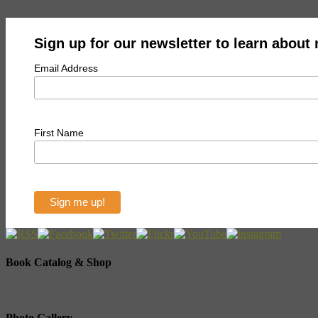
Sign up for our newsletter to learn about
Email Address
First Name
Book Catalog & Shop
Photo Gallery