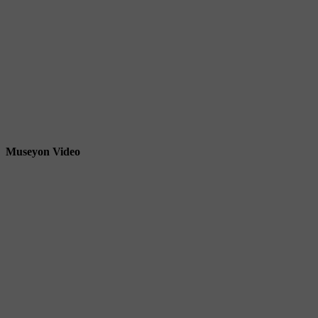
Museyon Video