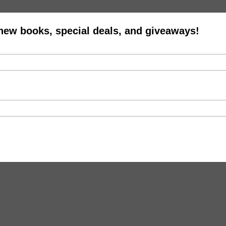
 new books, special deals, and giveaways!