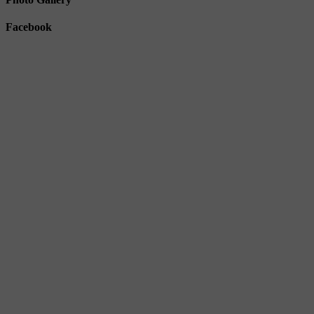
Facebook