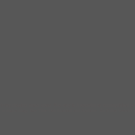
thriving classical music scene. Not only is Alexandra an accomplished pe
 to major mags like Time Out Istanbul and Andante. As if that weren’t 