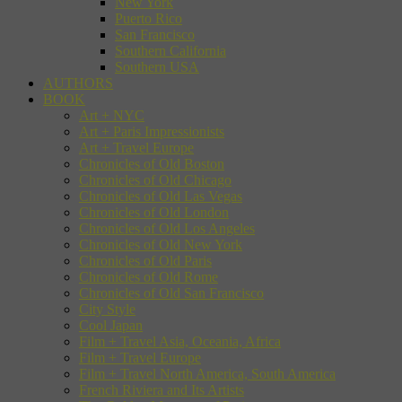
New York
Puerto Rico
San Francisco
Southern California
Southern USA
AUTHORS
BOOK
Art + NYC
Art + Paris Impressionists
Art + Travel Europe
Chronicles of Old Boston
Chronicles of Old Chicago
Chronicles of Old Las Vegas
Chronicles of Old London
Chronicles of Old Los Angeles
Chronicles of Old New York
Chronicles of Old Paris
Chronicles of Old Rome
Chronicles of Old San Francisco
City Style
Cool Japan
Film + Travel Asia, Oceania, Africa
Film + Travel Europe
Film + Travel North America, South America
French Riviera and Its Artists