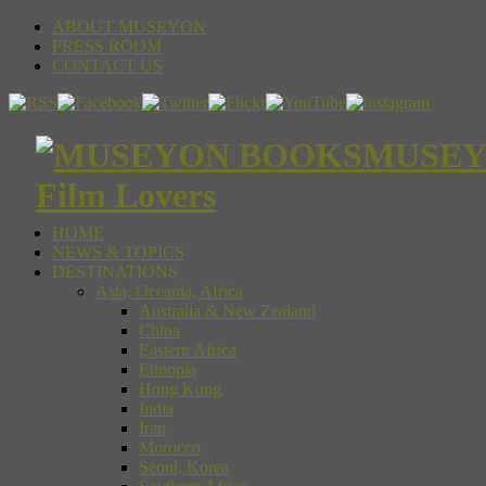
ABOUT MUSEYON
PRESS ROOM
CONTACT US
MUSEYON
Film Lovers
HOME
NEWS & TOPICS
DESTINATIONS
Asia, Oceania, Africa
Australia & New Zealand
China
Eastern Africa
Ethiopia
Hong Kong
India
Iran
Morocco
Seoul, Korea