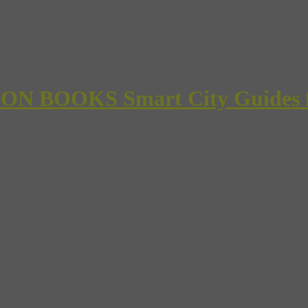
 BOOKS Smart City Guides for 