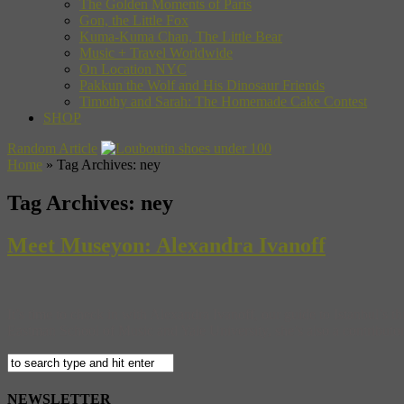
The Golden Moments of Paris
Gon, the Little Fox
Kuma-Kuma Chan, The Little Bear
Music + Travel Worldwide
On Location NYC
Pakkun the Wolf and His Dinosaur Friends
Timothy and Sarah: The Homemade Cake Contest
SHOP
Random Article
Home
»
Tag Archives: ney
Tag Archives:
ney
Meet Museyon: Alexandra Ivanoff
It’s time to check in with Alexandra Ivanoff, our guide to Istanbul’s 
Eastman School of Music and Yale University, she’s also a contributor
NEWSLETTER