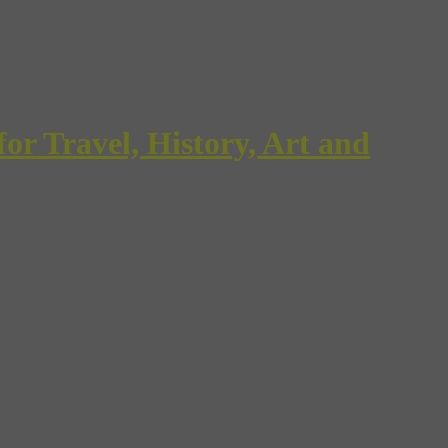
Travel, History, Art and