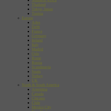
Southern Africa
Thailand
Tokyo, Japan
Tunisia
Europe
Arles
Delft
France
Germany
Ireland
Italy
Madrid
Oslo
Rome
Russia
Scandinavia
Spain
Turkey
UK
North & South America
Argentina
Canada
Chicago
Chile
Mexico City