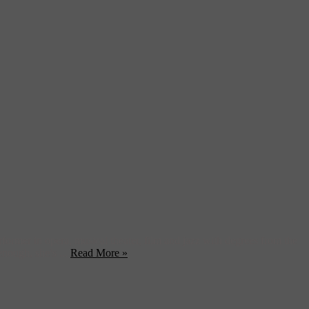
rformer in opera, musical theater, film and jazz with degrees from the
enough, she’s ...
Read More »