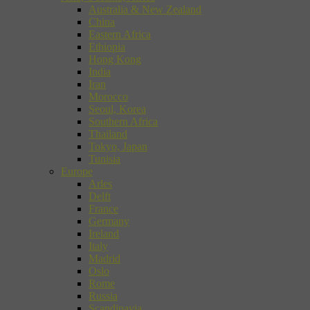
Australia & New Zealand
China
Eastern Africa
Ethiopia
Hong Kong
India
Iran
Morocco
Seoul, Korea
Southern Africa
Thailand
Tokyo, Japan
Tunisia
Europe
Arles
Delft
France
Germany
Ireland
Italy
Madrid
Oslo
Rome
Russia
Scandinavia