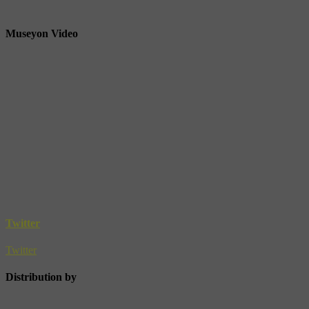
Museyon Video
Twitter
Twitter
Distribution by