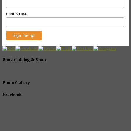
First Name
Book Catalog & Shop
Photo Gallery
Facebook