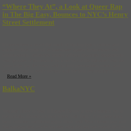
“Where They At”, a Look at Queer Rap
in The Big Easy, Bounces to NYC’s Henry
Street Settlement
It’s never been a secret that much of hip-hop lyrics, culture, and
attitudes often come off as foursquare against homosexuals and
homosexuality, enhancing already inflated masculine braggadocio
with gestures of intolerance. Its a sad fact of life lightened with the
knowledge that the scene, with its bold personalities, music, and
fashions could so easily overlap with the bold personalities, music,
...
Read More »
BalkaNYC
You don’t have to head to Eastern Europe to take a musical trip to
the Balkans. Brooklyn’s own Slavic Soul Party!, a 10-piece brass
band combines traditional gypsy music with New Orleans jazz and
Macedonian funk (we’re not sure what that last one sounds like, so