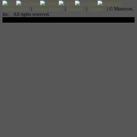
Terms of Use
|
Privacy Policy
|
Sitemap
|
Contact
| © Museyon,
Inc. All rights reserved.
Scroll To Top