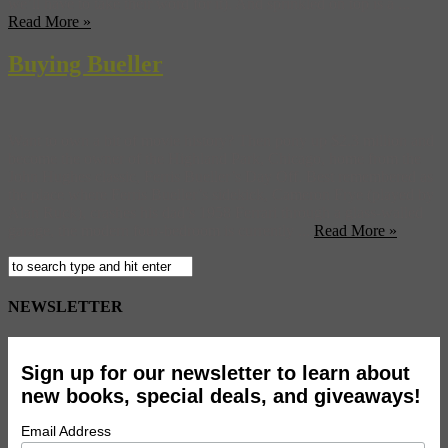
we’ll have to take their word for it). And sprinkled on top is a ...
Read More »
Buying Bueller
Want to own a bit of movie history? Then pony up $2.3 million and
become the owner of the Highland Park, Chicago, home from the
John Hughes classic, Ferris Bueller’s Day Off. Best remembered as
the place where Ferris Bueller’s sidekick, Cameron Frye (played by
Alan Ruck), crashes his dad’s 1958 Ferrari through a glass-walled
garage, the modern four-bedroom is currently ...
Read More »
NEWSLETTER
Sign up for our newsletter to learn about
new books, special deals, and giveaways!
Email Address