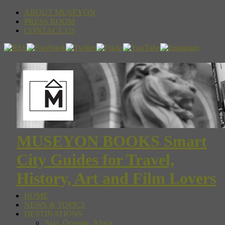
ABOUT MUSEYON
PRESS ROOM
CONTACT US
MUSEYON BOOKS Smart
City Guides for Travel,
History, Art and Film Lovers
HOME
NEWS & TOPICS
DESTINATIONS
Asia, Oceania, Africa