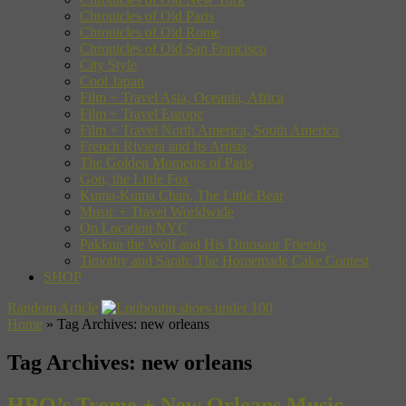
Chronicles of Old Paris
Chronicles of Old Rome
Chronicles of Old San Francisco
City Style
Cool Japan
Film + Travel Asia, Oceania, Africa
Film + Travel Europe
Film + Travel North America, South America
French Riviera and Its Artists
The Golden Moments of Paris
Gon, the Little Fox
Kuma-Kuma Chan, The Little Bear
Music + Travel Worldwide
On Location NYC
Pakkun the Wolf and His Dinosaur Friends
Timothy and Sarah: The Homemade Cake Contest
SHOP
Random Article
Home
»
Tag Archives: new orleans
Tag Archives:
new orleans
HBO’s Treme + New Orleans Music