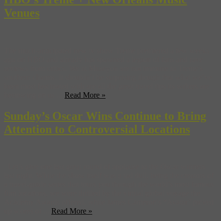
Venues
The much-anticipated new tv show Treme premiered a few weeks
ago on HBO and already has spawned a legion of fans and rave
reviews from critics. We at Museyon are not immune to Treme’s
southern charms. It shouldn’t be surprising though that what we’ve
been most fascinated with are all the great travel tips its writers are
bestowing on us ...
Read More »
Sunday’s Oscar Wins Continue to Bring
Attention to Controversial Locations
Let’s give one last great round of applause to the Oscar winners
last night. While the show itself was a tad dull, being the creators of
a travel-guide series that tours you through the world’s most famous
film locations, we were thrilled by the virtual global voyage the
Academy Awards offered. while James Cameron’s “Avatar” picked
up scores of ...
Read More »