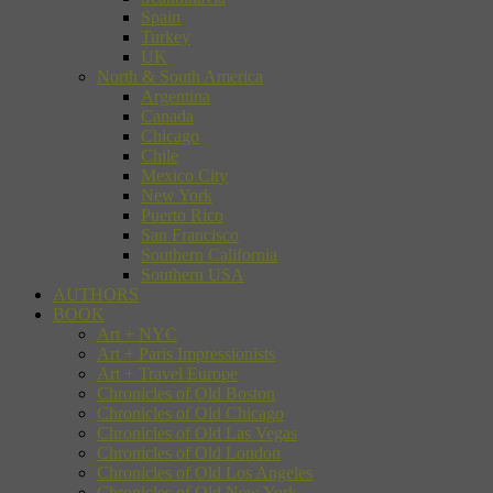
Spain
Turkey
UK
North & South America
Argentina
Canada
Chicago
Chile
Mexico City
New York
Puerto Rico
San Francisco
Southern California
Southern USA
AUTHORS
BOOK
Art + NYC
Art + Paris Impressionists
Art + Travel Europe
Chronicles of Old Boston
Chronicles of Old Chicago
Chronicles of Old Las Vegas
Chronicles of Old London
Chronicles of Old Los Angeles
Chronicles of Old New York