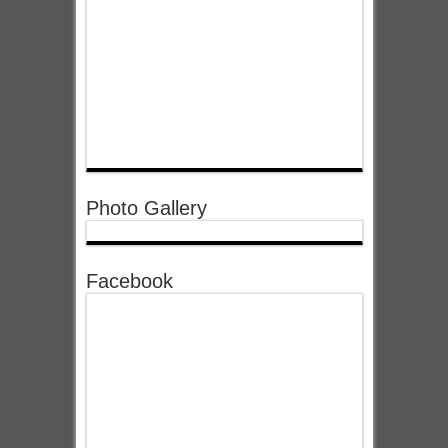
Photo Gallery
Facebook