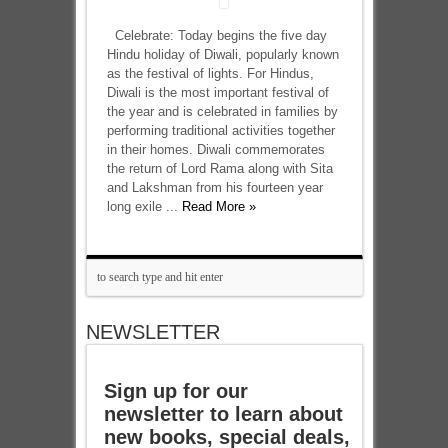
Celebrate: Today begins the five day
Hindu holiday of Diwali, popularly known
as the festival of lights. For Hindus,
Diwali is the most important festival of
the year and is celebrated in families by
performing traditional activities together
in their homes. Diwali commemorates
the return of Lord Rama along with Sita
and Lakshman from his fourteen year
long exile ...
Read More »
NEWSLETTER
Sign up for our
newsletter to learn about
new books, special deals,