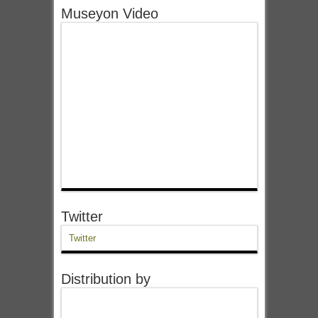
Museyon Video
Twitter
Twitter
Distribution by