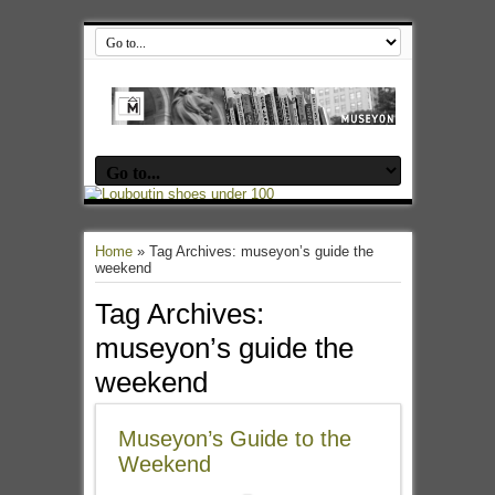
Home
»
Tag Archives: museyon’s guide the
weekend
Tag Archives:
museyon’s guide the
weekend
Museyon’s Guide to the
Weekend