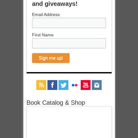
and giveaways!
Email Address
First Name
Book Catalog & Shop