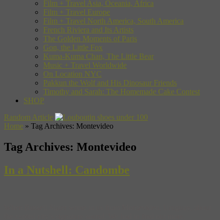
Film + Travel Asia, Oceania, Africa
Film + Travel Europe
Film + Travel North America, South America
French Riviera and Its Artists
The Golden Moments of Paris
Gon, the Little Fox
Kuma-Kuma Chan, The Little Bear
Music + Travel Worldwide
On Location NYC
Pakkun the Wolf and His Dinosaur Friends
Timothy and Sarah: The Homemade Cake Contest
SHOP
Random Article
Home
»
Tag Archives: Montevideo
Tag Archives:
Montevideo
In a Nutshell: Candombe
When Russell Slater wrote to us from Montevideo, Uruguay, about
the capital city’s signature sound. We had to find out more.