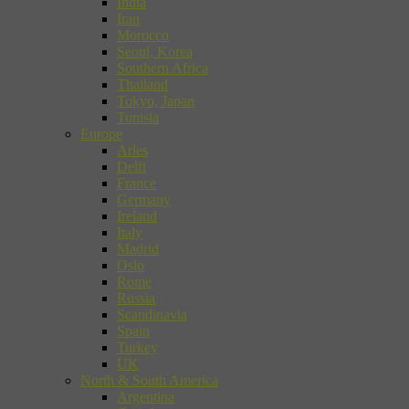
India
Iran
Morocco
Seoul, Korea
Southern Africa
Thailand
Tokyo, Japan
Tunisia
Europe
Arles
Delft
France
Germany
Ireland
Italy
Madrid
Oslo
Rome
Russia
Scandinavia
Spain
Turkey
UK
North & South America
Argentina