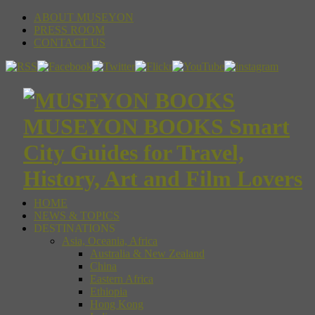
ABOUT MUSEYON
PRESS ROOM
CONTACT US
MUSEYON BOOKS Smart
City Guides for Travel,
History, Art and Film Lovers
HOME
NEWS & TOPICS
DESTINATIONS
Asia, Oceania, Africa
Australia & New Zealand
China
Eastern Africa
Ethiopia
Hong Kong