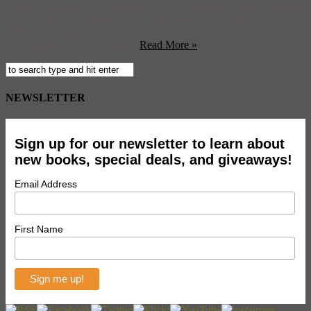
Thankfully, he gave us the scoop: It’s impossible to spend anytime
in Montevideo, Uruguay, without suddenly feeling like you’re in the
middle of a parade. The sound of drums are everywhere … maybe
even moreso than in Brazil. ...
Read More »
NEWSLETTER
Sign up for our newsletter to learn about
new books, special deals, and giveaways!
Email Address
First Name