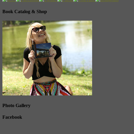
Book Catalog & Shop
Photo Gallery
Facebook