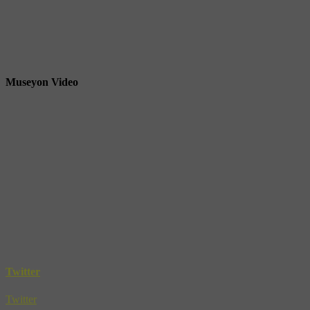
Museyon Video
Twitter
Twitter