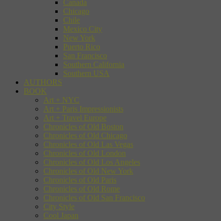
Canada
Chicago
Chile
Mexico City
New York
Puerto Rico
San Francisco
Southern California
Southern USA
AUTHORS
BOOK
Art + NYC
Art + Paris Impressionists
Art + Travel Europe
Chronicles of Old Boston
Chronicles of Old Chicago
Chronicles of Old Las Vegas
Chronicles of Old London
Chronicles of Old Los Angeles
Chronicles of Old New York
Chronicles of Old Paris
Chronicles of Old Rome
Chronicles of Old San Francisco
City Style
Cool Japan