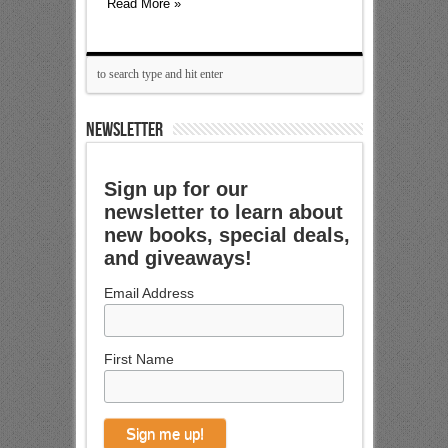
Read More »
NEWSLETTER
Sign up for our
newsletter to learn about
new books, special deals,
and giveaways!
Email Address
First Name