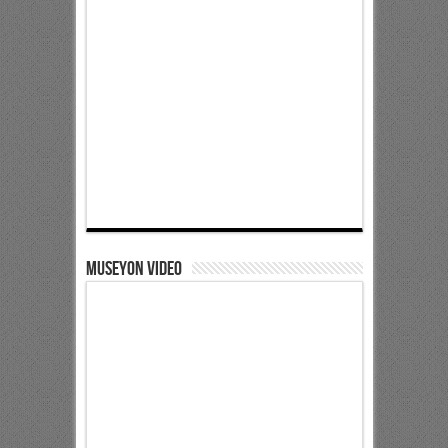
Museyon Video