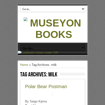
Home
»
Tag Archives: milk
Tag Archives:
milk
Polar Bear Postman
By Seigo Kijima