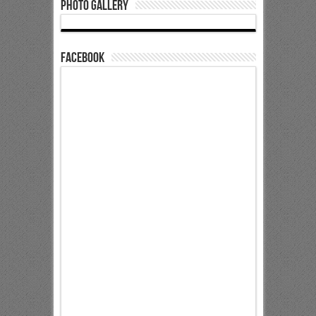
Photo Gallery
Facebook