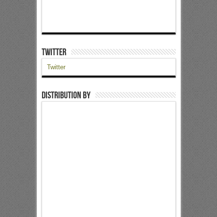
Twitter
Twitter
Distribution by