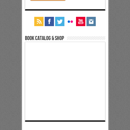
Book Catalog & Shop