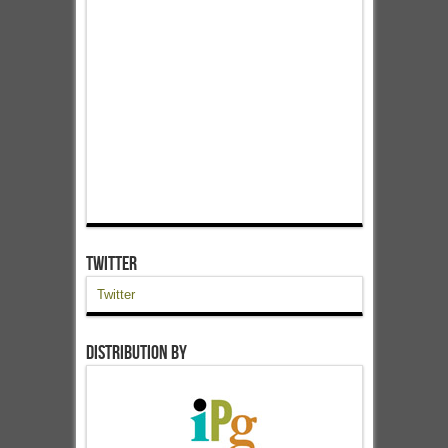
Twitter
Twitter
Distribution by