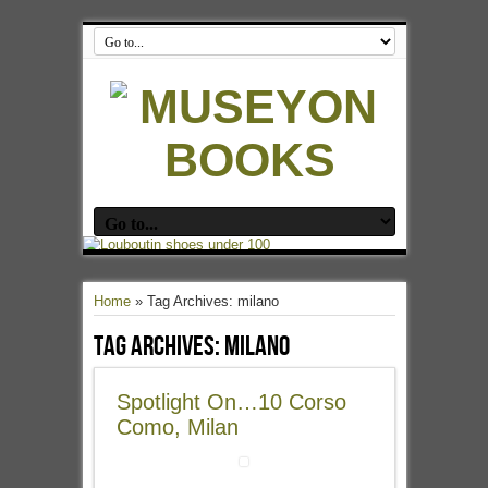
Home
»
Tag Archives: milano
Tag Archives:
milano
Spotlight On…10 Corso
Como, Milan