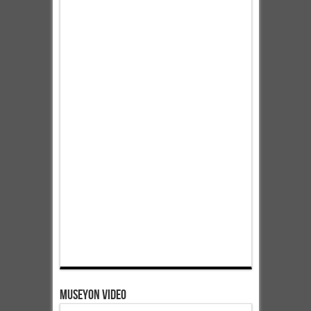
Museyon Video