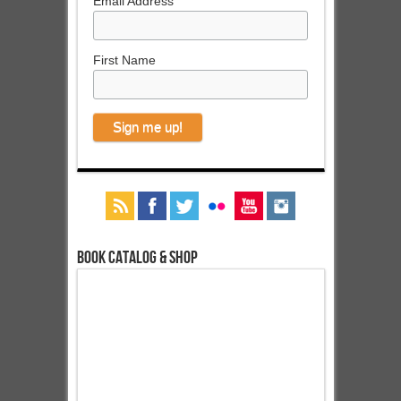
Email Address
First Name
Book Catalog & Shop