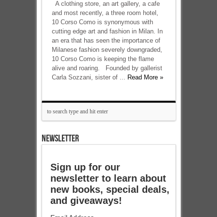
A clothing store, an art gallery, a cafe
and most recently, a three room hotel,
10 Corso Como is synonymous with
cutting edge art and fashion in Milan. In
an era that has seen the importance of
Milanese fashion severely downgraded,
10 Corso Como is keeping the flame
alive and roaring. Founded by gallerist
Carla Sozzani, sister of ...
Read More »
NEWSLETTER
Sign up for our
newsletter to learn about
new books, special deals,
and giveaways!