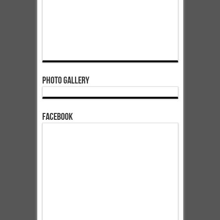
Photo Gallery
Facebook