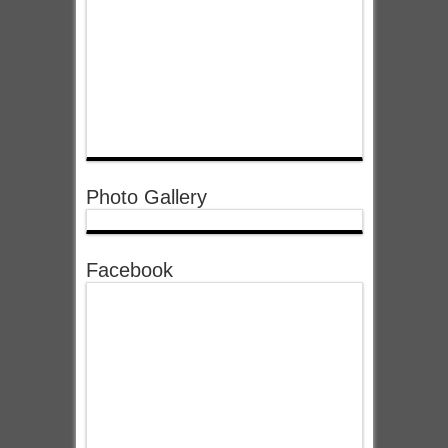
Photo Gallery
Facebook