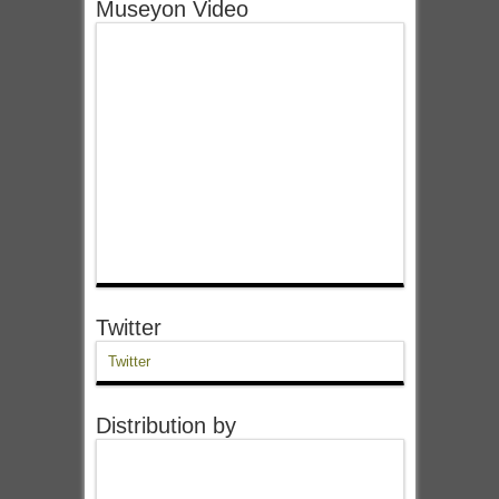
Museyon Video
Twitter
Twitter
Distribution by