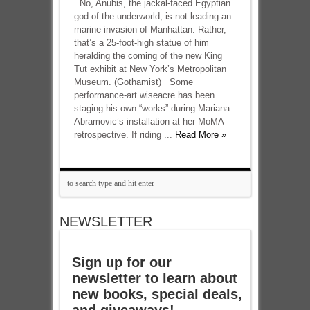
No, Anubis, the jackal-faced Egyptian
god of the underworld, is not leading an
marine invasion of Manhattan. Rather,
that’s a 25-foot-high statue of him
heralding the coming of the new King
Tut exhibit at New York’s Metropolitan
Museum. (Gothamist) Some
performance-art wiseacre has been
staging his own “works” during Mariana
Abramovic’s installation at her MoMA
retrospective. If riding ...
Read More »
NEWSLETTER
Sign up for our
newsletter to learn about
new books, special deals,