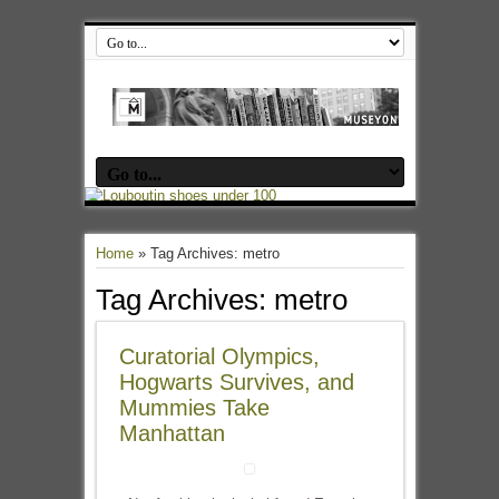
Home
»
Tag Archives: metro
Tag Archives:
metro
Curatorial Olympics,
Hogwarts Survives, and
Mummies Take
Manhattan