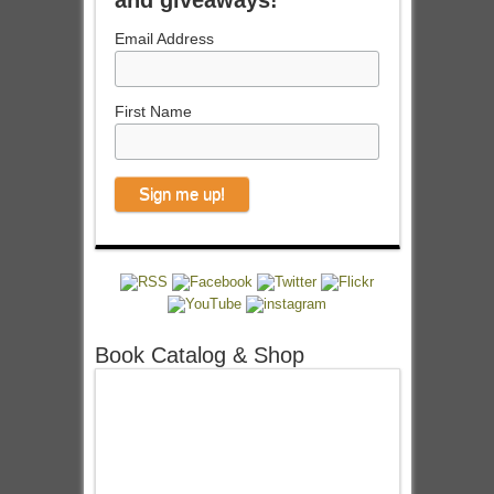
and giveaways!
Email Address
First Name
Book Catalog & Shop