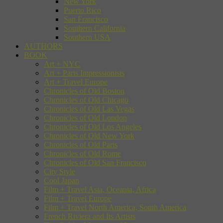
New York
Puerto Rico
San Francisco
Southern California
Southern USA
AUTHORS
BOOK
Art + NYC
Art + Paris Impressionists
Art + Travel Europe
Chronicles of Old Boston
Chronicles of Old Chicago
Chronicles of Old Las Vegas
Chronicles of Old London
Chronicles of Old Los Angeles
Chronicles of Old New York
Chronicles of Old Paris
Chronicles of Old Rome
Chronicles of Old San Francisco
City Style
Cool Japan
Film + Travel Asia, Oceania, Africa
Film + Travel Europe
Film + Travel North America, South America
French Riviera and Its Artists