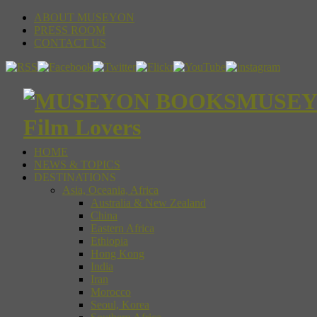
ABOUT MUSEYON
PRESS ROOM
CONTACT US
MUSEYON
Film Lovers
HOME
NEWS & TOPICS
DESTINATIONS
Asia, Oceania, Africa
Australia & New Zealand
China
Eastern Africa
Ethiopia
Hong Kong
India
Iran
Morocco
Seoul, Korea