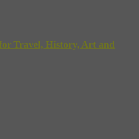
Travel, History, Art and