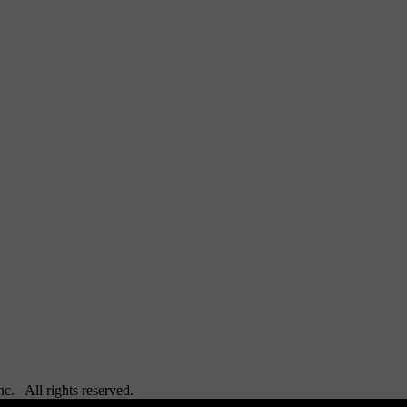
Inc. All rights reserved.