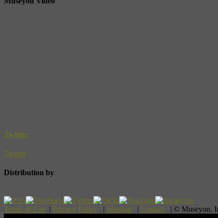
Museyon Video
Twitter
Twitter
Distribution by
Terms of Use
|
Privacy Policy
|
Sitemap
|
Contact
| © Museyon, 
Scroll To Top