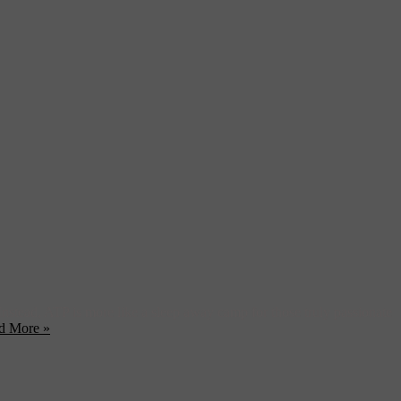
 Instead, ATP is more like a sleep away camp for those truly passionate
d More »