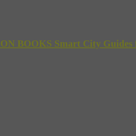
 BOOKS Smart City Guides for 