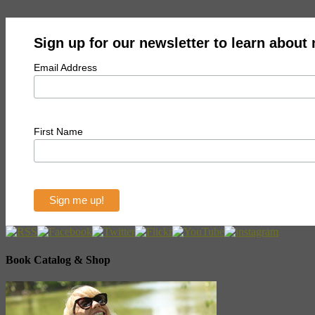
Sign up for our newsletter to learn about
Email Address
First Name
Book Catalog & Shop