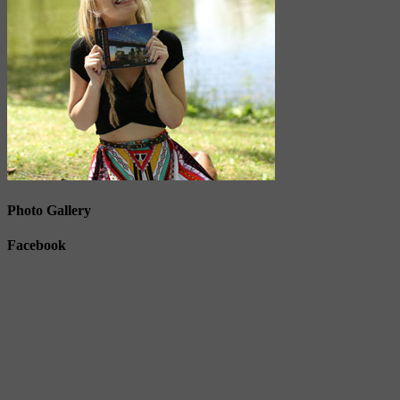
Photo Gallery
Facebook