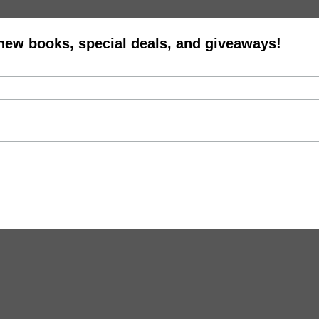
 new books, special deals, and giveaways!