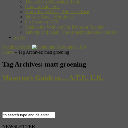
The Golden Moments of Paris
Gon, the Little Fox
Kuma-Kuma Chan, The Little Bear
Music + Travel Worldwide
On Location NYC
Pakkun the Wolf and His Dinosaur Friends
Timothy and Sarah: The Homemade Cake Contest
SHOP
Random Article
Home
»
Tag Archives: matt groening
Tag Archives:
matt groening
Museyon’s Guide to… A.T.P., U.K.
All Tomorrow’s Parties is not your typical rock festival- it doesn’t a
about music. A special guest, in what has been described as a live mix-
NEWSLETTER