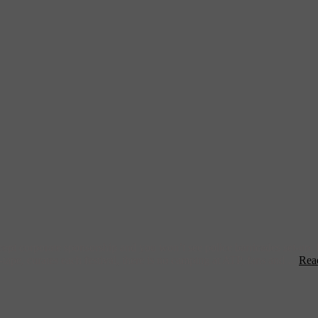
ccept corporate sponsorship and you won’t see police barricades set-up.
tape, curates each festival, there is no camping at ATP, fans and ...
Rea