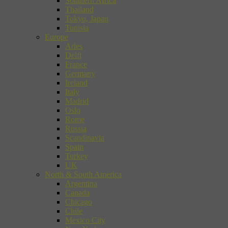
Southern Africa
Thailand
Tokyo, Japan
Tunisia
Europe
Arles
Delft
France
Germany
Ireland
Italy
Madrid
Oslo
Rome
Russia
Scandinavia
Spain
Turkey
UK
North & South America
Argentina
Canada
Chicago
Chile
Mexico City